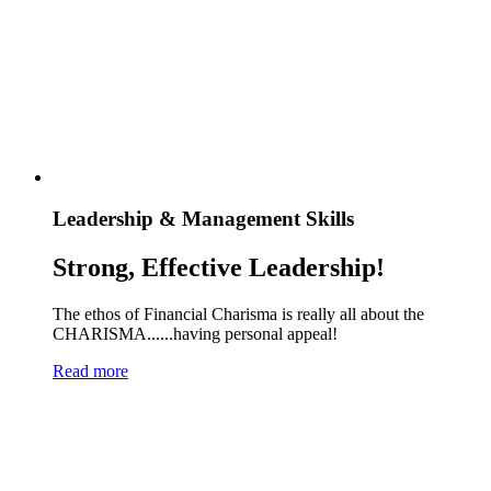
Leadership & Management Skills
Strong, Effective Leadership!
The ethos of Financial Charisma is really all about the
CHARISMA......having personal appeal!
Read more