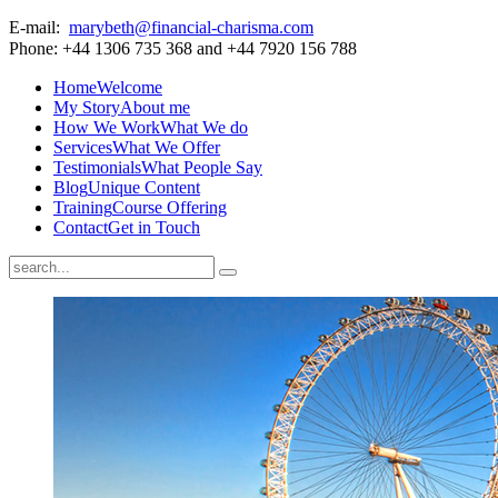
E-mail:
marybeth@financial-charisma.com
Phone: +44 1306 735 368 and +44 7920 156 788
Home
Welcome
My Story
About me
How We Work
What We do
Services
What We Offer
Testimonials
What People Say
Blog
Unique Content
Training
Course Offering
Contact
Get in Touch