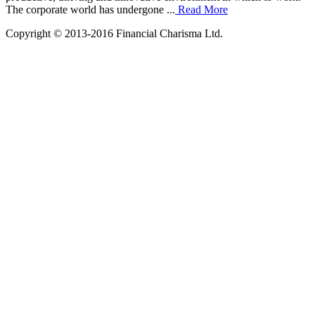
The corporate world has undergone ...
Read More
Copyright © 2013-2016 Financial Charisma Ltd.