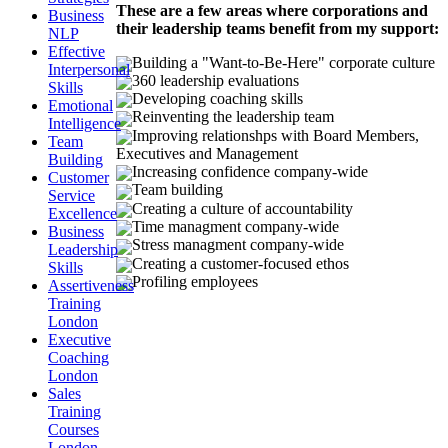
These are a few areas where corporations and
Business
their leadership teams benefit from my support:
NLP
Effective
Building a "Want-to-Be-Here" corporate culture
Interpersonal
360 leadership evaluations
Skills
Developing coaching skills
Emotional
Reinventing the leadership team
Intelligence
Improving relationshps with Board Members,
Team
Executives and Management
Building
Increasing confidence company-wide
Customer
Team building
Service
Creating a culture of accountability
Excellence
Time managment company-wide
Business
Stress managment company-wide
Leadership
Creating a customer-focused ethos
Skills
Profiling employees
Assertiveness
Training
London
Executive
Coaching
London
Sales
Training
Courses
London