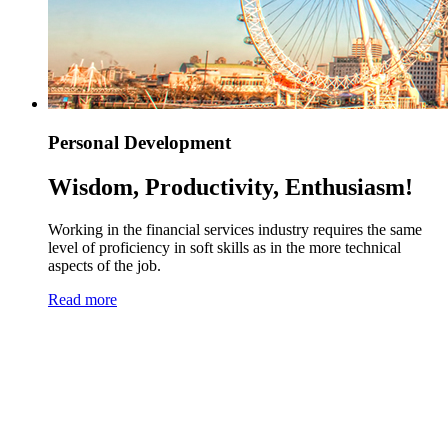
Personal Development
Wisdom, Productivity, Enthusiasm!
Working in the financial services industry requires the same
level of proficiency in soft skills as in the more technical
aspects of the job.
Read more