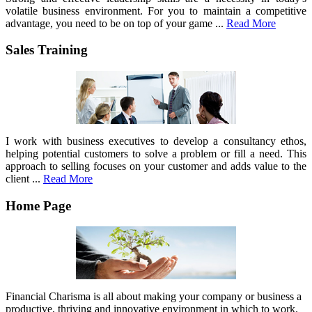
volatile business environment. For you to maintain a competitive
advantage, you need to be on top of your game ...
Read More
Sales Training
I work with business executives to develop a consultancy ethos,
helping potential customers to solve a problem or fill a need. This
approach to selling focuses on your customer and adds value to the
client ...
Read More
Home Page
Financial Charisma is all about making your company or business a
productive, thriving and innovative environment in which to work.