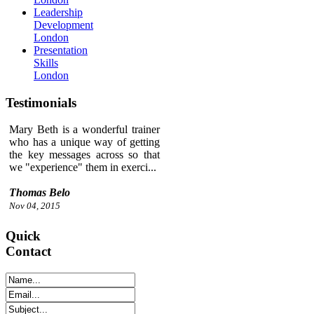
Leadership
Development
London
Presentation
Skills
London
Testimonials
Mary Beth is a wonderful trainer
who has a unique way of getting
the key messages across so that
we "experience" them in exerci...
Thomas Belo
Nov 04, 2015
Quick
Contact