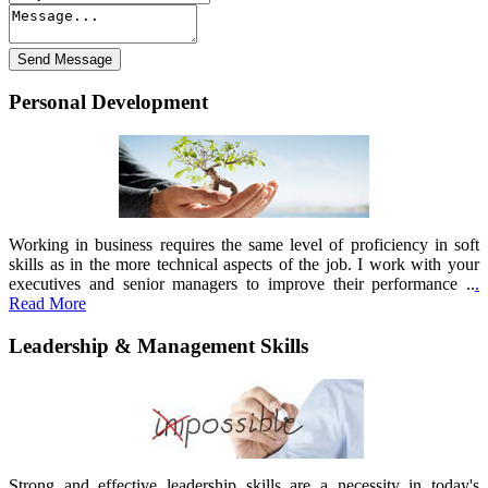
Personal Development
Working in business requires the same level of proficiency in soft
skills as in the more technical aspects of the job. I work with your
executives and senior managers to improve their performance ..
.
Read More
Leadership & Management Skills
Strong and effective leadership skills are a necessity in today's