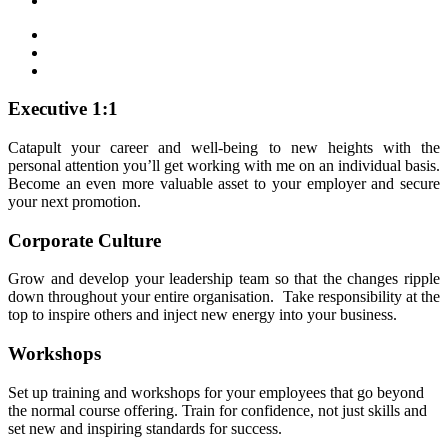
Executive 1:1
Catapult your career and well-being to new heights with the
personal attention you’ll get working with me on an individual basis.
Become an even more valuable asset to your employer and secure
your next promotion.
Corporate Culture
Grow and develop your leadership team so that the changes ripple
down throughout your entire organisation. Take responsibility at the
top to inspire others and inject new energy into your business.
Workshops
Set up training and workshops for your employees that go beyond
the normal course offering. Train for confidence, not just skills and
set new and inspiring standards for success.