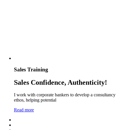
Sales Training
Sales Confidence, Authenticity!
I work with corporate bankers to develop a consultancy
ethos, helping potential
Read more