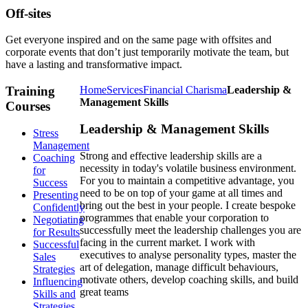
Off-sites
Get everyone inspired and on the same page with offsites and
corporate events that don’t just temporarily motivate the team, but
have a lasting and transformative impact.
Training
Home
Services
Financial Charisma
Leadership &
Management Skills
Courses
Leadership & Management Skills
Stress
Management
Strong and effective leadership skills are a
Coaching
necessity in today's volatile business environment.
for
For you to maintain a competitive advantage, you
Success
need to be on top of your game at all times and
Presenting
bring out the best in your people. I create bespoke
Confidently
programmes that enable your corporation to
Negotiating
successfully meet the leadership challenges you are
for Results
facing in the current market. I work with
Successful
executives to analyse personality types, master the
Sales
art of delegation, manage difficult behaviours,
Strategies
motivate others, develop coaching skills, and build
Influencing
great teams
Skills and
Strategies