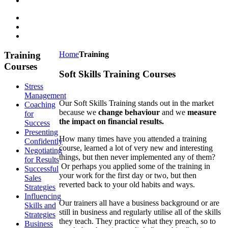
Training
Home
Training
Courses
Soft Skills Training Courses
Stress
Management
Our Soft Skills Training stands out in the market
Coaching
because we
change behaviour
and we
measure
for
the impact on financial results.
Success
Presenting
How many times have you attended a training
Confidently
course, learned a lot of very new and interesting
Negotiating
things, but then never implemented any of them?
for Results
Or perhaps you applied some of the training in
Successful
your work for the first day or two, but then
Sales
reverted back to your old habits and ways.
Strategies
Influencing
Our trainers all have a business background or are
Skills and
still in business and regularly utilise all of the skills
Strategies
they teach. They practice what they preach, so to
Business