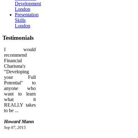
Development
London
Presentation
Skills
London
Testimonials
I would
recommend
Financial
Charisma's
"Developing
your Full
Potential" to
anyone who
want to learn
what it
REALLY takes
to be ...
Howard Mann
Sep 07, 2015