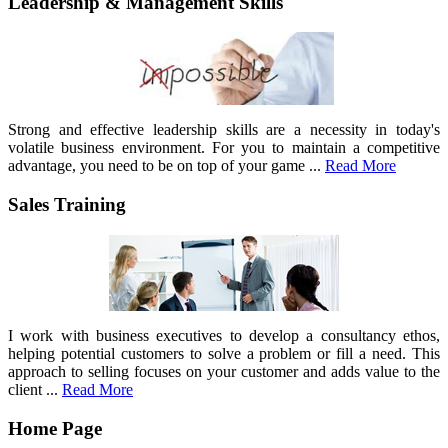
Leadership & Management Skills
Strong and effective leadership skills are a necessity in today's
volatile business environment. For you to maintain a competitive
advantage, you need to be on top of your game ...
Read More
Sales Training
I work with business executives to develop a consultancy ethos,
helping potential customers to solve a problem or fill a need. This
approach to selling focuses on your customer and adds value to the
client ...
Read More
Home Page