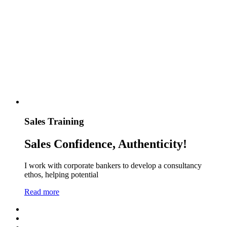
Sales Training
Sales Confidence, Authenticity!
I work with corporate bankers to develop a consultancy
ethos, helping potential
Read more