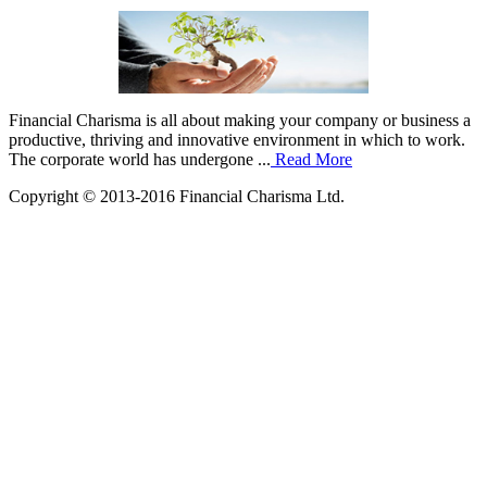
Financial Charisma is all about making your company or business a
productive, thriving and innovative environment in which to work.
The corporate world has undergone ...
Read More
Copyright © 2013-2016 Financial Charisma Ltd.