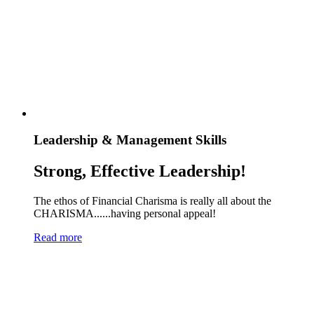
Leadership & Management Skills
Strong, Effective Leadership!
The ethos of Financial Charisma is really all about the
CHARISMA......having personal appeal!
Read more