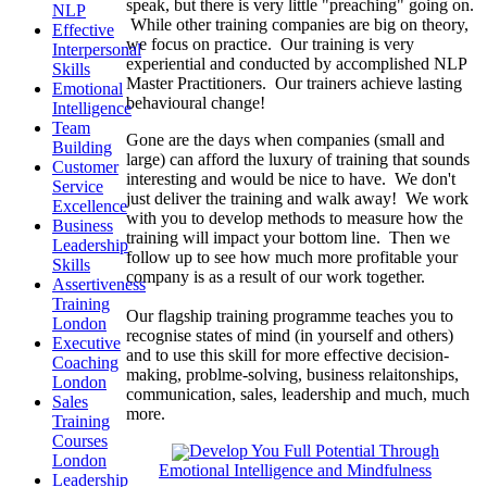
speak, but there is very little "preaching" going on.
NLP
While other training companies are big on theory,
Effective
we focus on practice. Our training is very
Interpersonal
experiential and conducted by accomplished NLP
Skills
Master Practitioners. Our trainers achieve lasting
Emotional
behavioural change!
Intelligence
Team
Gone are the days when companies (small and
Building
large) can afford the luxury of training that sounds
Customer
interesting and would be nice to have. We don't
Service
just deliver the training and walk away! We work
Excellence
with you to develop methods to measure how the
Business
training will impact your bottom line. Then we
Leadership
follow up to see how much more profitable your
Skills
company is as a result of our work together.
Assertiveness
Training
Our flagship training programme teaches you to
London
recognise states of mind (in yourself and others)
Executive
and to use this skill for more effective decision-
Coaching
making, problme-solving, business relaitonships,
London
communication, sales, leadership and much, much
Sales
more.
Training
Courses
Develop You Full Potential Through
London
Emotional Intelligence and Mindfulness
Leadership