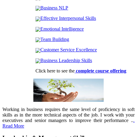
Business NLP
Effective Interpersonal Skills
Emotional Intelligence
Team Building
Customer Service Excellence
Business Leadership Skills
Click here to see the
complete course offering
Working in business requires the same level of proficiency in soft
skills as in the more technical aspects of the job. I work with your
executives and senior managers to improve their performance ..
.
Read More