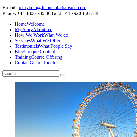
E-mail:
marybeth@financial-charisma.com
Phone: +44 1306 735 368 and +44 7920 156 788
Home
Welcome
My Story
About me
How We Work
What We do
Services
What We Offer
Testimonials
What People Say
Blog
Unique Content
Training
Course Offering
Contact
Get in Touch