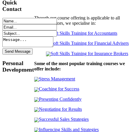
Quick
Contact
Though our course offering is applicable to all
industry sectors, we specialise in:
Soft Skills Training for Accountants
Soft Skills Training for Financial Advisers
Soft Skills Training for Insurance Brokers
Personal
Some of the most popular training courses we
offer include:
Development
Stress Management
Coaching for Success
Presenting Confidently
Negotiating for Results
Successful Sales Strategies
Influencing Skills and Strategies