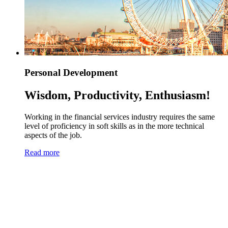
Personal Development
Wisdom, Productivity, Enthusiasm!
Working in the financial services industry requires the same
level of proficiency in soft skills as in the more technical
aspects of the job.
Read more