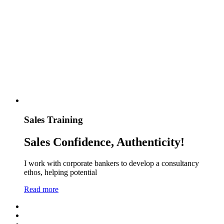
Sales Training
Sales Confidence, Authenticity!
I work with corporate bankers to develop a consultancy
ethos, helping potential
Read more