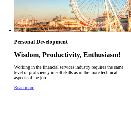
Personal Development
Wisdom, Productivity, Enthusiasm!
Working in the financial services industry requires the same
level of proficiency in soft skills as in the more technical
aspects of the job.
Read more