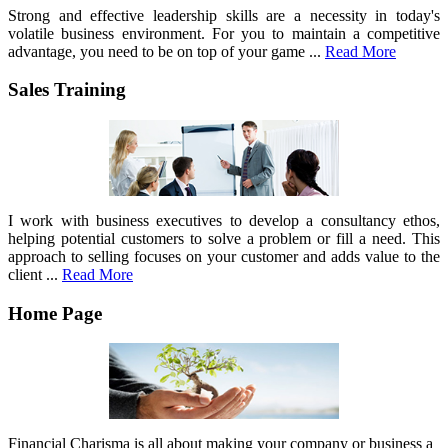
Strong and effective leadership skills are a necessity in today's
volatile business environment. For you to maintain a competitive
advantage, you need to be on top of your game ...
Read More
Sales Training
I work with business executives to develop a consultancy ethos,
helping potential customers to solve a problem or fill a need. This
approach to selling focuses on your customer and adds value to the
client ...
Read More
Home Page
Financial Charisma is all about making your company or business a