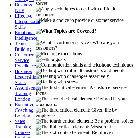
solver
Business
Apply techniques to deal with difficult
NLP
customers
Effective
Make a choice to provide customer service
Interpersonal
Skills
What Topics are Covered?
Emotional
Intelligence
What is customer service? Who are your
Team
customers?
Building
Meeting expectations
Customer
Setting goals
Service
Communication skills and telephone techniques
Excellence
Dealing with difficult customers and people
Business
Dealing with challenges assertively
Leadership
Dealing with stress
Skills
The first critical element: A customer service
Assertiveness
focus
Training
The second critical element: Defined in your
London
organization
Executive
The third critical element: Given life by
Coaching
employees
London
The fourth critical element: Be a problem solver
Sales
The fifth critical element: Measure it
Training
Courses
The sixth critical element: Reinforce it
London