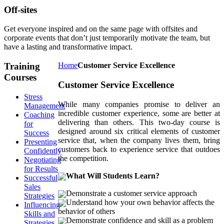
Off-sites
Get everyone inspired and on the same page with offsites and
corporate events that don’t just temporarily motivate the team, but
have a lasting and transformative impact.
Training
Home
Customer Service Excellence
Courses
Customer Service Excellence
Stress
While many companies promise to deliver an
Management
incredible customer experience, some are better at
Coaching
delivering than others. This two-day course is
for
designed around six critical elements of customer
Success
service that, when the company lives them, bring
Presenting
customers back to experience service that outdoes
Confidently
the competition.
Negotiating
for Results
What Will Students Learn?
Successful
Sales
Demonstrate a customer service approach
Strategies
Understand how your own behavior affects the
Influencing
behavior of others
Skills and
Demonstrate confidence and skill as a problem
Strategies