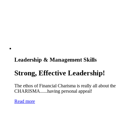
Leadership & Management Skills
Strong, Effective Leadership!
The ethos of Financial Charisma is really all about the
CHARISMA......having personal appeal!
Read more