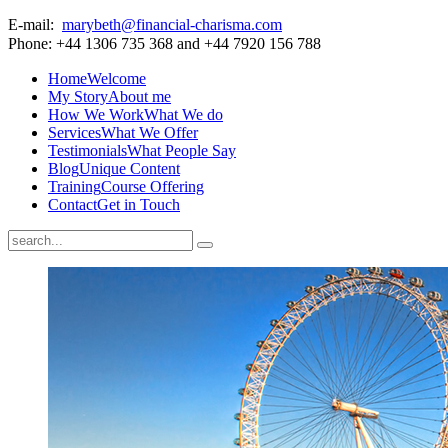
E-mail:
marybeth@financial-charisma.com
Phone: +44 1306 735 368 and +44 7920 156 788
Home
Welcome
My Story
About me
How We Work
What We do
Services
What We Offer
Testimonials
What People Say
Blog
Unique Content
Training
Course Offering
Contact
Get in Touch