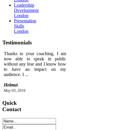
Leadership
Development
London
Presentation
Skills
London
Testimonials
Thanks to your coaching, I am
now able to speak in public
without any fear and I know how
to have an impact on my
audience. I ...
Helmut
May 03, 2016
Quick
Contact