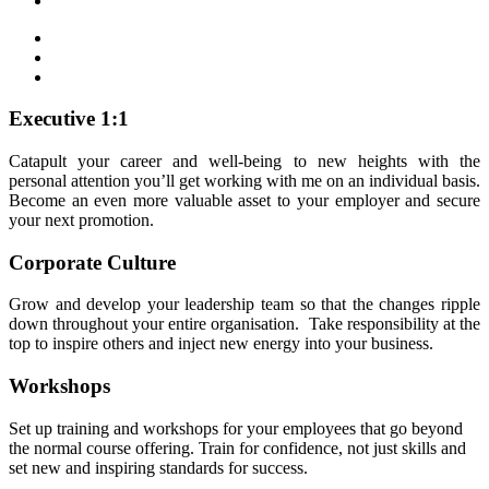
Executive 1:1
Catapult your career and well-being to new heights with the
personal attention you’ll get working with me on an individual basis.
Become an even more valuable asset to your employer and secure
your next promotion.
Corporate Culture
Grow and develop your leadership team so that the changes ripple
down throughout your entire organisation. Take responsibility at the
top to inspire others and inject new energy into your business.
Workshops
Set up training and workshops for your employees that go beyond
the normal course offering. Train for confidence, not just skills and
set new and inspiring standards for success.