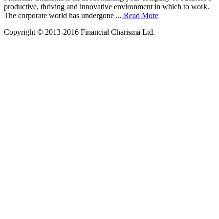
productive, thriving and innovative environment in which to work.
The corporate world has undergone ...
Read More
Copyright © 2013-2016 Financial Charisma Ltd.