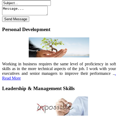
Personal Development
Working in business requires the same level of proficiency in soft
skills as in the more technical aspects of the job. I work with your
executives and senior managers to improve their performance ..
.
Read More
Leadership & Management Skills