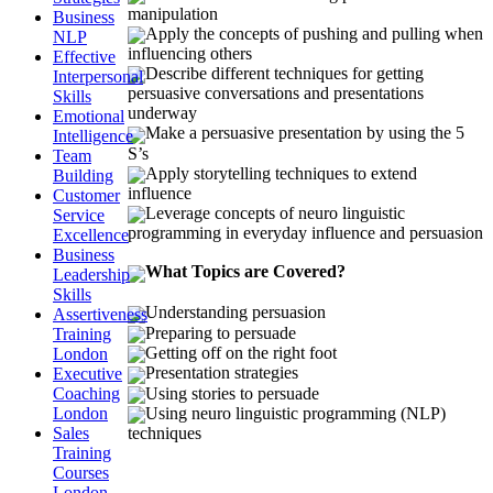
manipulation
Business
Apply the concepts of pushing and pulling when
NLP
influencing others
Effective
Describe different techniques for getting
Interpersonal
persuasive conversations and presentations
Skills
underway
Emotional
Make a persuasive presentation by using the 5
Intelligence
S’s
Team
Apply storytelling techniques to extend
Building
influence
Customer
Leverage concepts of neuro linguistic
Service
programming in everyday influence and persuasion
Excellence
Business
What Topics are Covered?
Leadership
Skills
Understanding persuasion
Assertiveness
Preparing to persuade
Training
Getting off on the right foot
London
Presentation strategies
Executive
Coaching
Using stories to persuade
London
Using neuro linguistic programming (NLP)
Sales
techniques
Training
Courses
London