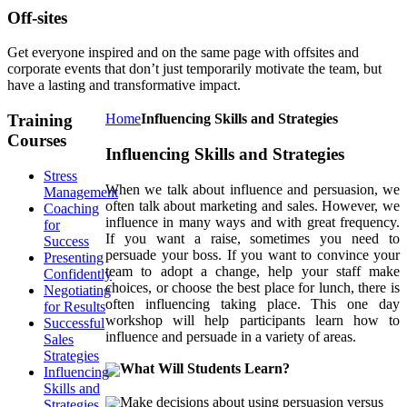
Off-sites
Get everyone inspired and on the same page with offsites and
corporate events that don’t just temporarily motivate the team, but
have a lasting and transformative impact.
Training
Home
Influencing Skills and Strategies
Courses
Influencing Skills and Strategies
Stress
When we talk about influence and persuasion, we
Management
often talk about marketing and sales. However, we
Coaching
influence in many ways and with great frequency.
for
If you want a raise, sometimes you need to
Success
persuade your boss. If you want to convince your
Presenting
team to adopt a change, help your staff make
Confidently
choices, or choose the best place for lunch, there is
Negotiating
often influencing taking place. This one day
for Results
workshop will help participants learn how to
Successful
influence and persuade in a variety of areas.
Sales
Strategies
What Will Students Learn?
Influencing
Skills and
Make decisions about using persuasion versus
Strategies