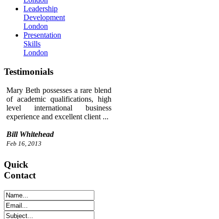
Leadership
Development
London
Presentation
Skills
London
Testimonials
Mary Beth possesses a rare blend
of academic qualifications, high
level international business
experience and excellent client ...
Bill Whitehead
Feb 16, 2013
Quick
Contact