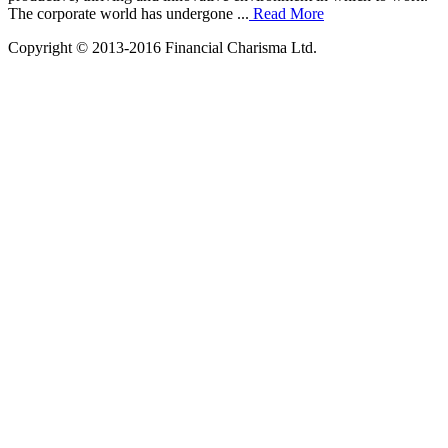
The corporate world has undergone ...
Read More
Copyright © 2013-2016 Financial Charisma Ltd.