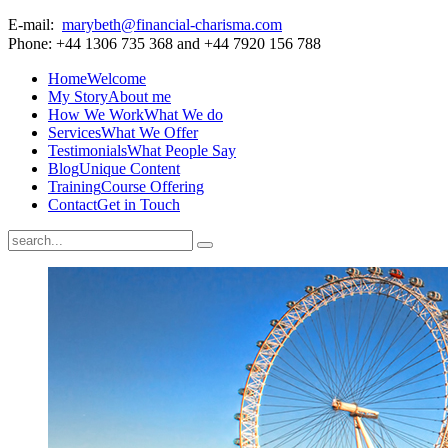
E-mail:
marybeth@financial-charisma.com
Phone: +44 1306 735 368 and +44 7920 156 788
Home
Welcome
My Story
About me
How We Work
What We do
Services
What We Offer
Testimonials
What People Say
Blog
Unique Content
Training
Course Offering
Contact
Get in Touch