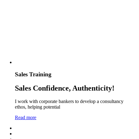
Sales Training
Sales Confidence, Authenticity!
I work with corporate bankers to develop a consultancy
ethos, helping potential
Read more