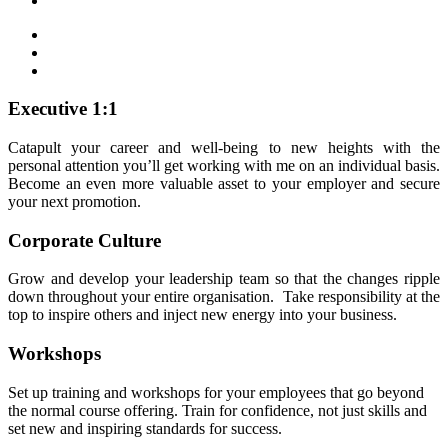
Executive 1:1
Catapult your career and well-being to new heights with the
personal attention you’ll get working with me on an individual basis.
Become an even more valuable asset to your employer and secure
your next promotion.
Corporate Culture
Grow and develop your leadership team so that the changes ripple
down throughout your entire organisation. Take responsibility at the
top to inspire others and inject new energy into your business.
Workshops
Set up training and workshops for your employees that go beyond
the normal course offering. Train for confidence, not just skills and
set new and inspiring standards for success.