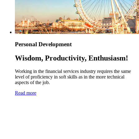
Personal Development
Wisdom, Productivity, Enthusiasm!
Working in the financial services industry requires the same
level of proficiency in soft skills as in the more technical
aspects of the job.
Read more