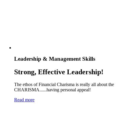
Leadership & Management Skills
Strong, Effective Leadership!
The ethos of Financial Charisma is really all about the
CHARISMA......having personal appeal!
Read more