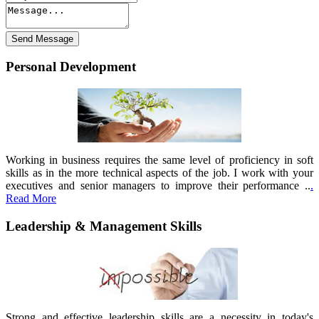
Personal Development
Working in business requires the same level of proficiency in soft
skills as in the more technical aspects of the job. I work with your
executives and senior managers to improve their performance ..
.
Read More
Leadership & Management Skills
Strong and effective leadership skills are a necessity in today's