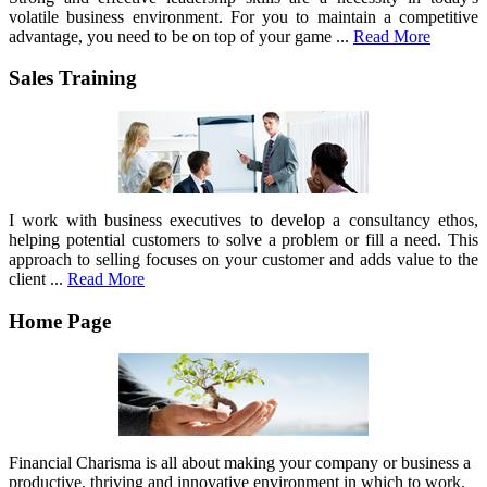
volatile business environment. For you to maintain a competitive
advantage, you need to be on top of your game ...
Read More
Sales Training
I work with business executives to develop a consultancy ethos,
helping potential customers to solve a problem or fill a need. This
approach to selling focuses on your customer and adds value to the
client ...
Read More
Home Page
Financial Charisma is all about making your company or business a
productive, thriving and innovative environment in which to work.