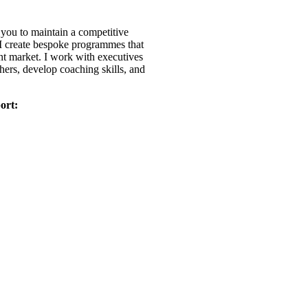
r you to maintain a competitive
. I create bespoke programmes that
ent market. I work with executives
thers, develop coaching skills, and
ort: