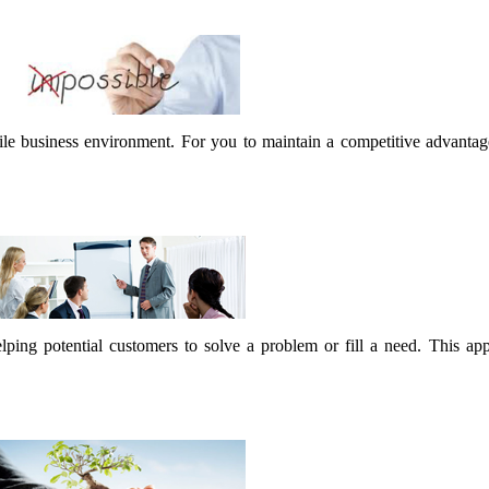
latile business environment. For you to maintain a competitive advanta
lping potential customers to solve a problem or fill a need. This ap