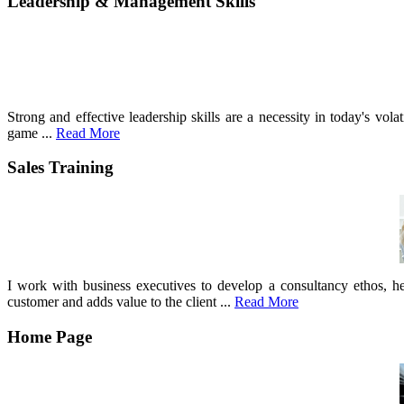
Leadership & Management Skills
Strong and effective leadership skills are a necessity in today's vo
game ...
Read More
Sales Training
I work with business executives to develop a consultancy ethos, he
customer and adds value to the client ...
Read More
Home Page