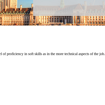
 of proficiency in soft skills as in the more technical aspects of the job.