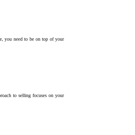
ge, you need to be on top of your
proach to selling focuses on your