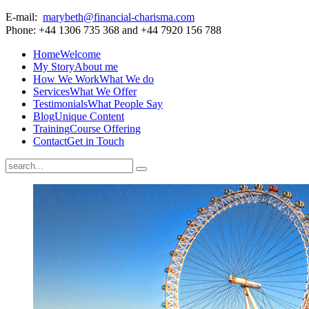
E-mail:
marybeth@financial-charisma.com
Phone: +44 1306 735 368 and +44 7920 156 788
Home
Welcome
My Story
About me
How We Work
What We do
Services
What We Offer
Testimonials
What People Say
Blog
Unique Content
Training
Course Offering
Contact
Get in Touch