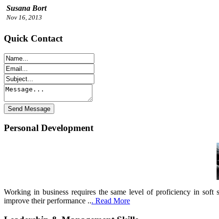
Susana Bort
Nov 16, 2013
Quick Contact
Personal Development
Working in business requires the same level of proficiency in soft 
improve their performance ..
. Read More