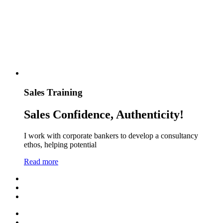
Sales Training
Sales Confidence, Authenticity!
I work with corporate bankers to develop a consultancy
ethos, helping potential
Read more