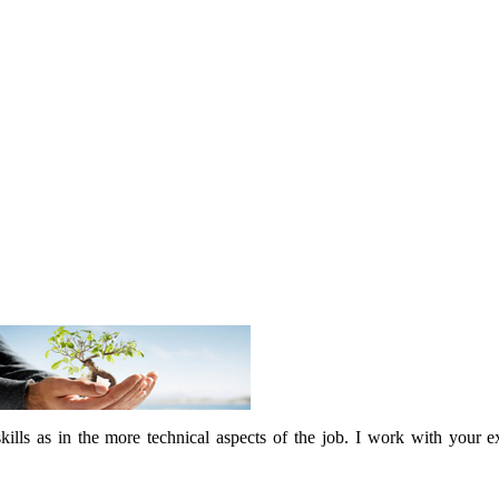
skills as in the more technical aspects of the job. I work with your 