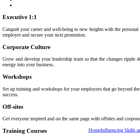
Executive 1:1
Catapult your career and well-being to new heights with the personal
employer and secure your next promotion.
Corporate Culture
Grow and develop your leadership team so that the changes ripple dow
energy into your business.
Workshops
Set up training and workshops for your employees that go beyond the no
success.
Off-sites
Get everyone inspired and on the same page with offsites and corporate
Training Courses
Home
Influencing Skills a