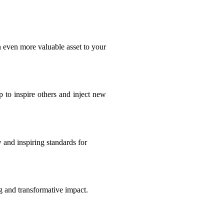
n even more valuable asset to your
 to inspire others and inject new
 and inspiring standards for
ng and transformative impact.