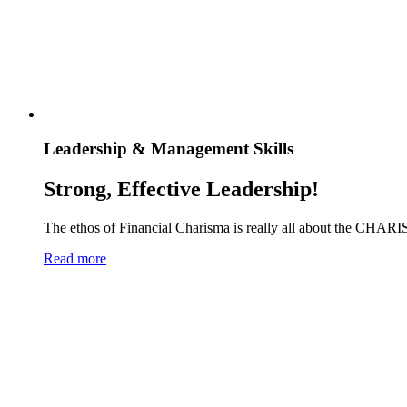
Leadership & Management Skills
Strong, Effective Leadership!
The ethos of Financial Charisma is really all about the CHARI
Read more