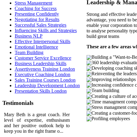
Leadership & Manag
Stress Management
Coaching for Success
Presenting Confidently
Strong and effective leade
Negotiating for Results
advantage, you need to be 
Successful Sales Strategies
enable your corporation to
Influencing Skills and Strategies
to analyse personality typ
Business NLP
build great teams
Effective Interpersonal Skills
These are a few areas w
Emotional Intelligence
Team Building
Building a "Want-to-Be
Customer Service Excellence
360 leadership evaluati
Business Leadership Skills
Developing coaching sk
Assertiveness Training London
Reinventing the leader
Executive Coaching London
Improving relationshp
Sales Training Courses London
Increasing confidence
Leadership Development London
Team building
Presentation Skills London
Creating a culture of ac
Time managment comp
Testimonials
Stress managment com
Creating a customer-fo
Mary Beth is a great coach. Her
Profiling employees
level of expertise, enthusisasm
and her positive outlook help to
keep you in the right frame o...