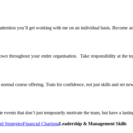
 attention you’ll get working with me on an individual basis. Become a
n throughout your entire organisation. Take responsibility at the top
rmal course offering. Train for confidence, not just skills and set new
 events that don’t just temporarily motivate the team, but have a lasti
nd Strategies
Financial Charisma
Leadership & Management Skills