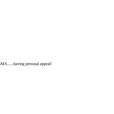
SMA......having personal appeal!