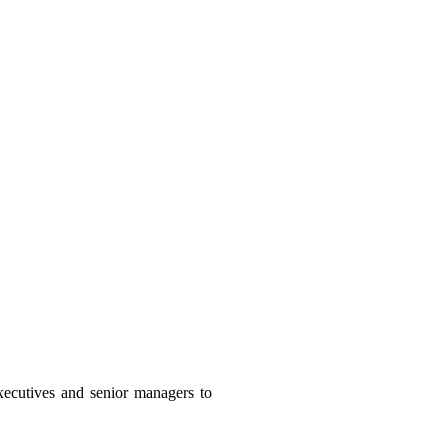
executives and senior managers to