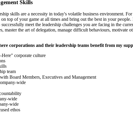
ement Skills
rship skills are a necessity in today's volatile business environment. Fo
on top of your game at all times and bring out the best in your people
 successfully meet the leadership challenges you are facing in the curr
es, master the art of delegation, manage difficult behaviours, motivate o
here corporations and their leadership teams benefit from my supp
-Here" corporate culture
ons
ills
ship team
s with Board Members, Executives and Management
 company-wide
countability
any-wide
pany-wide
cused ethos