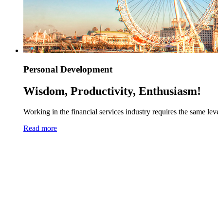
Personal Development
Wisdom, Productivity, Enthusiasm!
Working in the financial services industry requires the same level
Read more