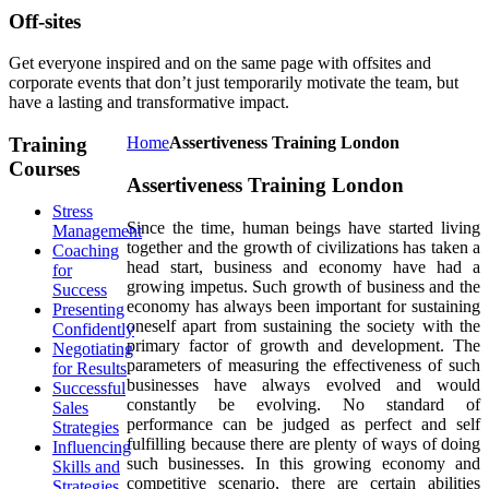
Off-sites
Get everyone inspired and on the same page with offsites and
corporate events that don’t just temporarily motivate the team, but
have a lasting and transformative impact.
Training
Home
Assertiveness Training London
Courses
Assertiveness Training London
Stress
Since the time, human beings have started living
Management
together and the growth of civilizations has taken a
Coaching
head start, business and economy have had a
for
growing impetus. Such growth of business and the
Success
economy has always been important for sustaining
Presenting
oneself apart from sustaining the society with the
Confidently
primary factor of growth and development. The
Negotiating
parameters of measuring the effectiveness of such
for Results
businesses have always evolved and would
Successful
constantly be evolving. No standard of
Sales
performance can be judged as perfect and self
Strategies
fulfilling because there are plenty of ways of doing
Influencing
such businesses. In this growing economy and
Skills and
competitive scenario, there are certain abilities
Strategies