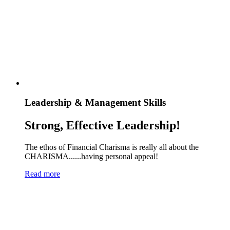
Leadership & Management Skills
Strong, Effective Leadership!
The ethos of Financial Charisma is really all about the
CHARISMA......having personal appeal!
Read more