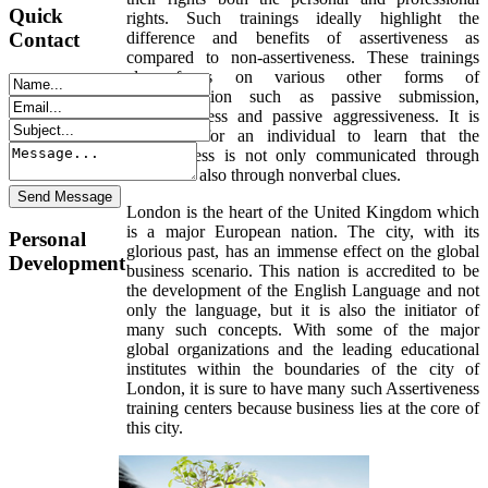
Quick
rights. Such trainings ideally highlight the
difference and benefits of assertiveness as
Contact
compared to non-assertiveness. These trainings
also focus on various other forms of
communication such as passive submission,
aggressiveness and passive aggressiveness. It is
important for an individual to learn that the
assertiveness is not only communicated through
words but also through nonverbal clues.
London is the heart of the United Kingdom which
is a major European nation. The city, with its
Personal
glorious past, has an immense effect on the global
Development
business scenario. This nation is accredited to be
the development of the English Language and not
only the language, but it is also the initiator of
many such concepts. With some of the major
global organizations and the leading educational
institutes within the boundaries of the city of
London, it is sure to have many such Assertiveness
training centers because business lies at the core of
this city.