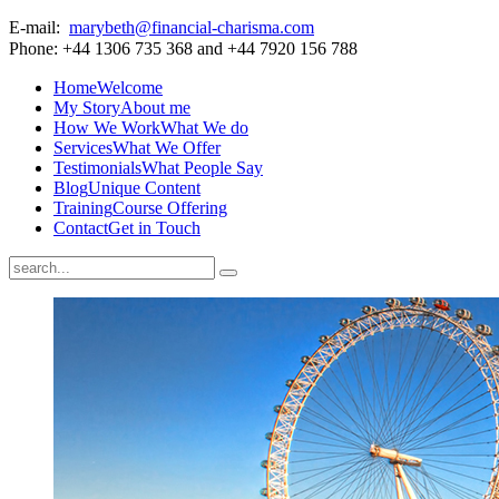
E-mail:
marybeth@financial-charisma.com
Phone: +44 1306 735 368 and +44 7920 156 788
Home
Welcome
My Story
About me
How We Work
What We do
Services
What We Offer
Testimonials
What People Say
Blog
Unique Content
Training
Course Offering
Contact
Get in Touch