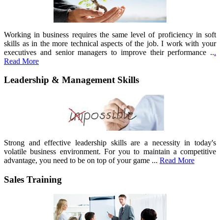
Working in business requires the same level of proficiency in soft
skills as in the more technical aspects of the job. I work with your
executives and senior managers to improve their performance ..
.
Read More
Leadership & Management Skills
Strong and effective leadership skills are a necessity in today's
volatile business environment. For you to maintain a competitive
advantage, you need to be on top of your game ...
Read More
Sales Training