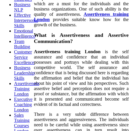
which are a must for the individuals and the
Business
business organizations.
One
of such ability is the
NLP
quality of assertiveness.
Assertiveness training
Effective
London
provides suitable know how for the
Interpersonal
growth of the business.
Skills
Emotional
What is Assertiveness and Assertive
Intelligence
Communication?
Team
Building
Assertiveness training London
is the self
Customer
assurance and confidence that an individual
Service
possesses and portrays while dealing with this
Excellence
competitive world. The self assurance and
Business
confidence that is being discussed here is regarding
Leadership
the affirmation and belief that the individual has
Skills
about his point of view and his perspectives. Such
Assertiveness
assertive belief and perception does not require a
Training
proof or substance, but the affirmation with which
London
it is presented and communicated become self
Executive
evident of its factual and correctness.
Coaching
London
There is a very subtle difference between
Sales
assertiveness and aggressiveness. The individuals
Training
need to be careful while using assertiveness since
Courses
over assertiveness can in turn result into
London