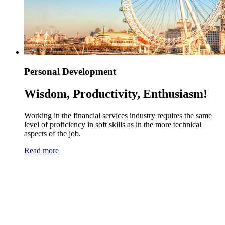
Personal Development
Wisdom, Productivity, Enthusiasm!
Working in the financial services industry requires the same
level of proficiency in soft skills as in the more technical
aspects of the job.
Read more