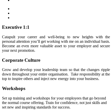
Executive 1:1
Catapult your career and well-being to new heights with the
personal attention you’ll get working with me on an individual basis.
Become an even more valuable asset to your employer and secure
your next promotion.
Corporate Culture
Grow and develop your leadership team so that the changes ripple
down throughout your entire organisation. Take responsibility at the
top to inspire others and inject new energy into your business.
Workshops
Set up training and workshops for your employees that go beyond
the normal course offering. Train for confidence, not just skills and
set new and inspiring standards for success.