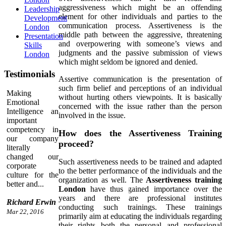
aggressiveness which might be an offending
Leadership
element for other individuals and parties to the
Development
communication process. Assertiveness is the
London
middle path between the aggressive, threatening
Presentation
and overpowering with someone’s views and
Skills
judgments and the passive submission of views
London
which might seldom be ignored and denied.
Testimonials
Assertive communication is the presentation of
such firm belief and perceptions of an individual
Making
without hurting others viewpoints. It is basically
Emotional
concerned with the issue rather than the person
Intelligence an
involved in the issue.
important
competency in
How does the Assertiveness Training
our company
proceed?
literally
changed our
Such assertiveness needs to be trained and adapted
corporate
to the better performance of the individuals and the
culture for the
organization as well. The
Assertiveness training
better and...
London
have thus gained importance over the
years and there are professional institutes
Richard Erwin
conducting such trainings. These trainings
Mar 22, 2016
primarily aim at educating the individuals regarding
their rights both the personal and professional