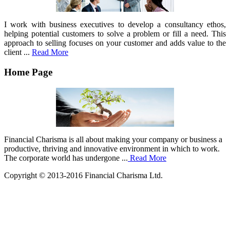
I work with business executives to develop a consultancy ethos,
helping potential customers to solve a problem or fill a need. This
approach to selling focuses on your customer and adds value to the
client ...
Read More
Home Page
Financial Charisma is all about making your company or business a
productive, thriving and innovative environment in which to work.
The corporate world has undergone ...
Read More
Copyright © 2013-2016 Financial Charisma Ltd.