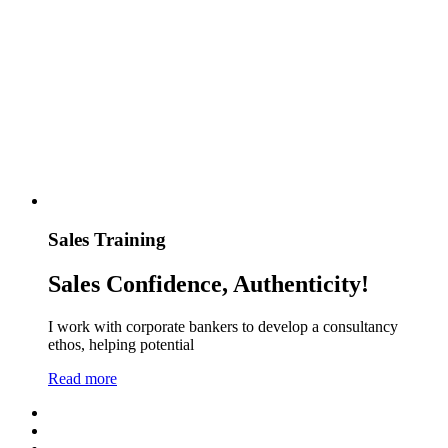
Sales Training
Sales Confidence, Authenticity!
I work with corporate bankers to develop a consultancy
ethos, helping potential
Read more