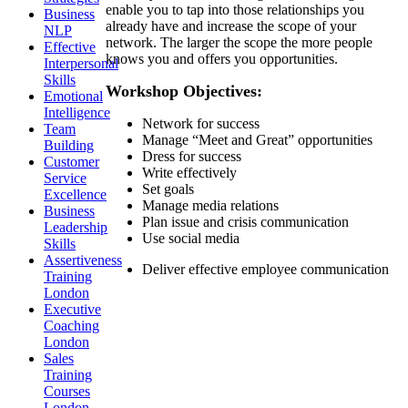
enable you to tap into those relationships you
Business
already have and increase the scope of your
NLP
network. The larger the scope the more people
Effective
knows you and offers you opportunities.
Interpersonal
Skills
Workshop Objectives:
Emotional
Intelligence
Network for success
Team
Manage “Meet and Great” opportunities
Building
Dress for success
Customer
Write effectively
Service
Set goals
Excellence
Manage media relations
Business
Plan issue and crisis communication
Leadership
Use social media
Skills
Assertiveness
Deliver effective employee communication
Training
London
Executive
Coaching
London
Sales
Training
Courses
London