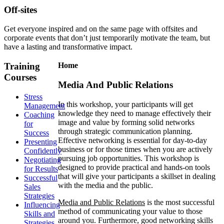
Off-sites
Get everyone inspired and on the same page with offsites and
corporate events that don’t just temporarily motivate the team, but
have a lasting and transformative impact.
Training
Home
Courses
Media And Public Relations
Stress
In this workshop, your participants will get
Management
knowledge they need to manage effectively their
Coaching
image and value by forming solid networks
for
through strategic communication planning.
Success
Effective networking is essential for day-to-day
Presenting
business or for those times when you are actively
Confidently
pursuing job opportunities. This workshop is
Negotiating
designed to provide practical and hands-on tools
for Results
that will give your participants a skillset in dealing
Successful
with the media and the public.
Sales
Strategies
Media and Public Relations
is the most successful
Influencing
method of communicating your value to those
Skills and
around you. Furthermore, good networking skills
Strategies