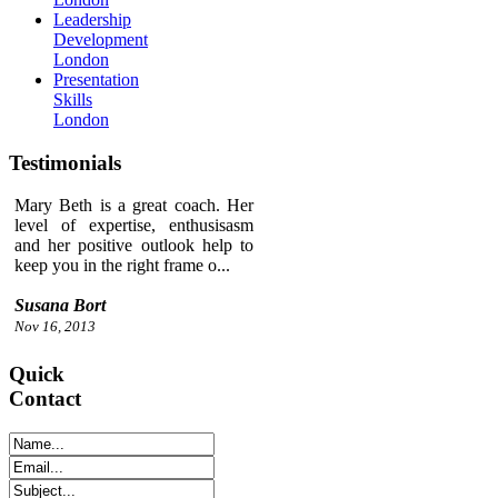
Leadership
Development
London
Presentation
Skills
London
Testimonials
Mary Beth is a great coach. Her
level of expertise, enthusisasm
and her positive outlook help to
keep you in the right frame o...
Susana Bort
Nov 16, 2013
Quick
Contact