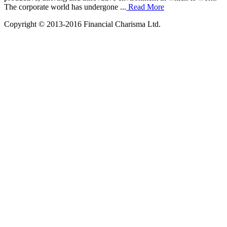
The corporate world has undergone ...
Read More
Copyright © 2013-2016 Financial Charisma Ltd.