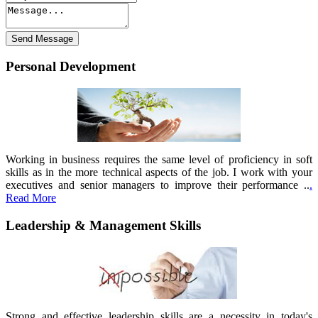
Personal Development
Working in business requires the same level of proficiency in soft
skills as in the more technical aspects of the job. I work with your
executives and senior managers to improve their performance ..
.
Read More
Leadership & Management Skills
Strong and effective leadership skills are a necessity in today's