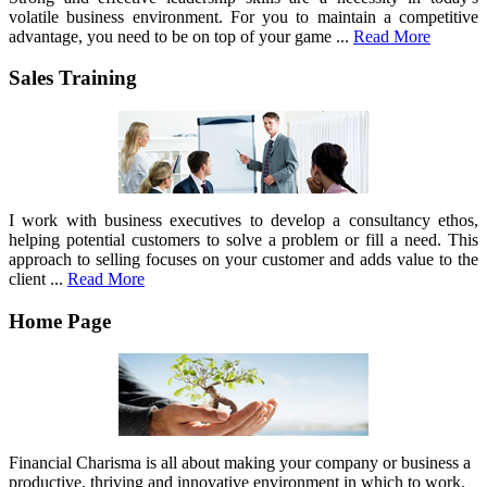
volatile business environment. For you to maintain a competitive
advantage, you need to be on top of your game ...
Read More
Sales Training
I work with business executives to develop a consultancy ethos,
helping potential customers to solve a problem or fill a need. This
approach to selling focuses on your customer and adds value to the
client ...
Read More
Home Page
Financial Charisma is all about making your company or business a
productive, thriving and innovative environment in which to work.