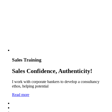
Sales Training
Sales Confidence, Authenticity!
I work with corporate bankers to develop a consultancy
ethos, helping potential
Read more