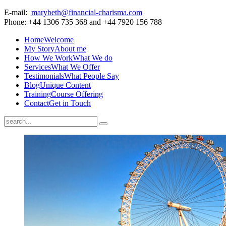
E-mail:
marybeth@financial-charisma.com
Phone: +44 1306 735 368 and +44 7920 156 788
Home
Welcome
My Story
About me
How We Work
What We do
Services
What We Offer
Testimonials
What People Say
Blog
Unique Content
Training
Course Offering
Contact
Get in Touch