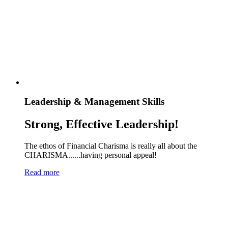
Leadership & Management Skills
Strong, Effective Leadership!
The ethos of Financial Charisma is really all about the
CHARISMA......having personal appeal!
Read more