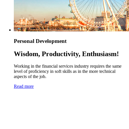
Personal Development
Wisdom, Productivity, Enthusiasm!
Working in the financial services industry requires the same
level of proficiency in soft skills as in the more technical
aspects of the job.
Read more