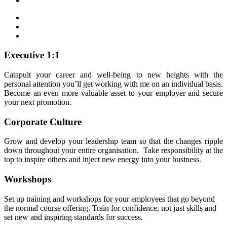
Executive 1:1
Catapult your career and well-being to new heights with the
personal attention you’ll get working with me on an individual basis.
Become an even more valuable asset to your employer and secure
your next promotion.
Corporate Culture
Grow and develop your leadership team so that the changes ripple
down throughout your entire organisation. Take responsibility at the
top to inspire others and inject new energy into your business.
Workshops
Set up training and workshops for your employees that go beyond
the normal course offering. Train for confidence, not just skills and
set new and inspiring standards for success.