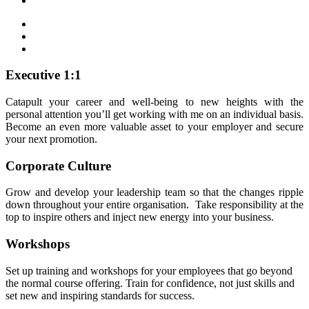
Executive 1:1
Catapult your career and well-being to new heights with the
personal attention you’ll get working with me on an individual basis.
Become an even more valuable asset to your employer and secure
your next promotion.
Corporate Culture
Grow and develop your leadership team so that the changes ripple
down throughout your entire organisation. Take responsibility at the
top to inspire others and inject new energy into your business.
Workshops
Set up training and workshops for your employees that go beyond
the normal course offering. Train for confidence, not just skills and
set new and inspiring standards for success.