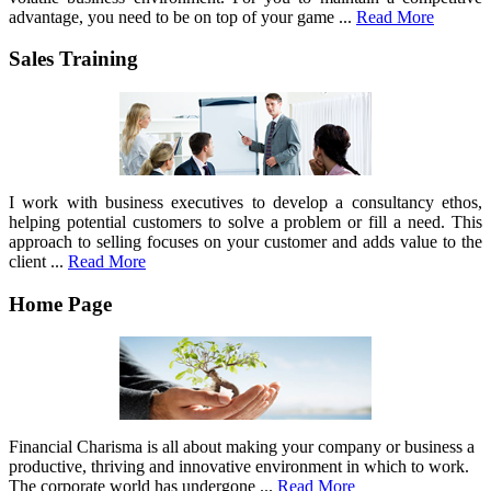
advantage, you need to be on top of your game ...
Read More
Sales Training
I work with business executives to develop a consultancy ethos,
helping potential customers to solve a problem or fill a need. This
approach to selling focuses on your customer and adds value to the
client ...
Read More
Home Page
Financial Charisma is all about making your company or business a
productive, thriving and innovative environment in which to work.
The corporate world has undergone ...
Read More