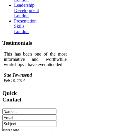
Leadership
Development
London
Presentation
Skills
London
Testimonials
This has been one of the most
informative and worthwhile
workshops I have ever attended
Sue Townsend
Feb 16, 2014
Quick
Contact