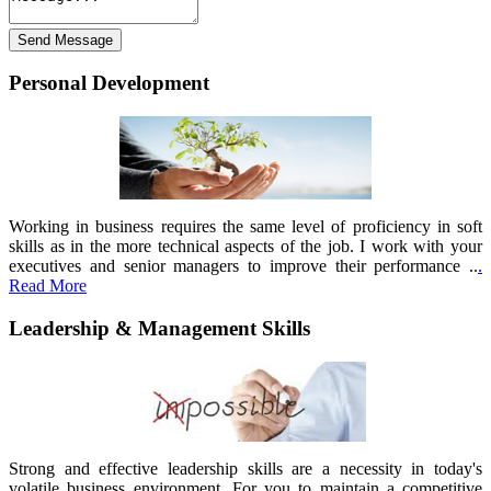
Personal Development
Working in business requires the same level of proficiency in soft
skills as in the more technical aspects of the job. I work with your
executives and senior managers to improve their performance ..
.
Read More
Leadership & Management Skills
Strong and effective leadership skills are a necessity in today's
volatile business environment. For you to maintain a competitive