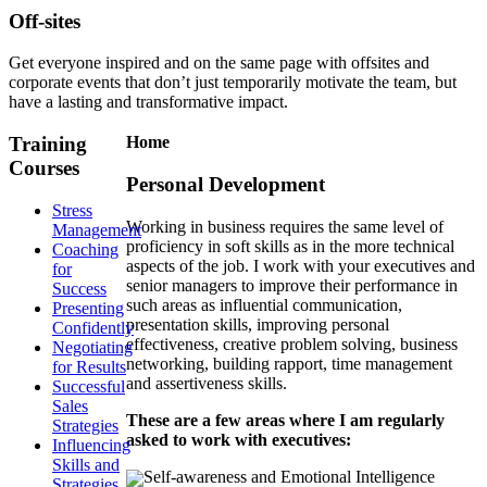
Off-sites
Get everyone inspired and on the same page with offsites and
corporate events that don’t just temporarily motivate the team, but
have a lasting and transformative impact.
Training
Home
Courses
Personal Development
Stress
Working in business requires the same level of
Management
proficiency in soft skills as in the more technical
Coaching
aspects of the job. I work with your executives and
for
senior managers to improve their performance in
Success
such areas as influential communication,
Presenting
presentation skills, improving personal
Confidently
effectiveness, creative problem solving, business
Negotiating
networking, building rapport, time management
for Results
and assertiveness skills.
Successful
Sales
These are a few areas where I am regularly
Strategies
asked to work with executives:
Influencing
Skills and
Self-awareness and Emotional Intelligence
Strategies