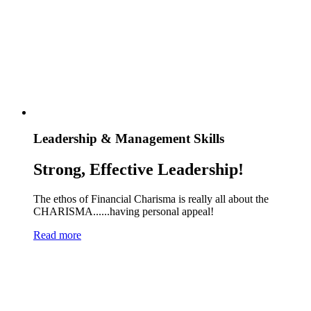
Leadership & Management Skills
Strong, Effective Leadership!
The ethos of Financial Charisma is really all about the
CHARISMA......having personal appeal!
Read more