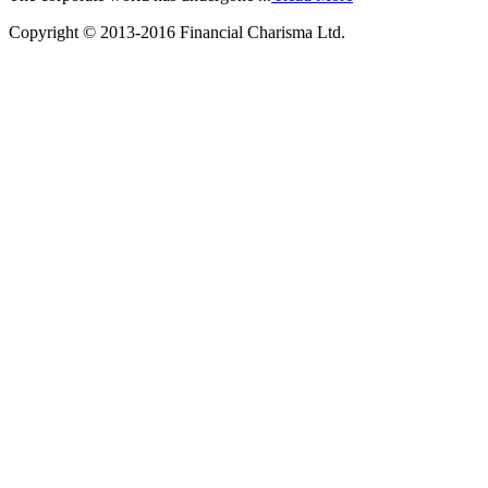
Copyright © 2013-2016 Financial Charisma Ltd.