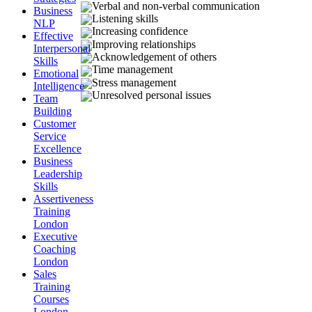
Verbal and non-verbal communication
Business
Listening skills
NLP
Increasing confidence
Effective
Improving relationships
Interpersonal
Acknowledgement of others
Skills
Time management
Emotional
Stress management
Intelligence
Unresolved personal issues
Team
Building
Customer
Service
Excellence
Business
Leadership
Skills
Assertiveness
Training
London
Executive
Coaching
London
Sales
Training
Courses
London