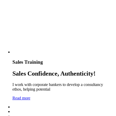
Sales Training
Sales Confidence, Authenticity!
I work with corporate bankers to develop a consultancy
ethos, helping potential
Read more