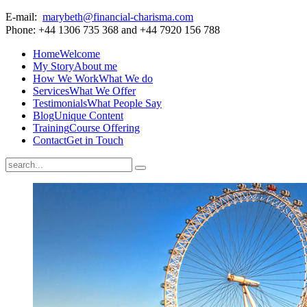
E-mail:
marybeth@financial-charisma.com
Phone: +44 1306 735 368 and +44 7920 156 788
Home
Welcome
My Story
About me
How We Work
What We do
Services
What We Offer
Testimonials
What People Say
Blog
Unique Content
Training
Course Offering
Contact
Get in Touch