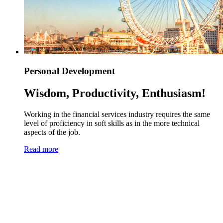
Personal Development
Wisdom, Productivity, Enthusiasm!
Working in the financial services industry requires the same
level of proficiency in soft skills as in the more technical
aspects of the job.
Read more