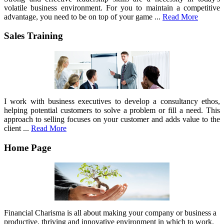
volatile business environment. For you to maintain a competitive
advantage, you need to be on top of your game ...
Read More
Sales Training
I work with business executives to develop a consultancy ethos,
helping potential customers to solve a problem or fill a need. This
approach to selling focuses on your customer and adds value to the
client ...
Read More
Home Page
Financial Charisma is all about making your company or business a
productive, thriving and innovative environment in which to work.