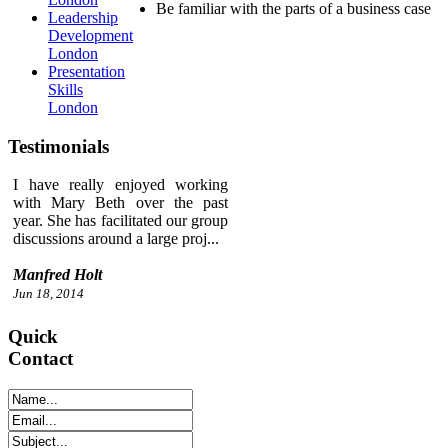
Be familiar with the parts of a business case
Leadership
Development
London
Presentation
Skills
London
Testimonials
I have really enjoyed working
with Mary Beth over the past
year. She has facilitated our group
discussions around a large proj...
Manfred Holt
Jun 18, 2014
Quick
Contact