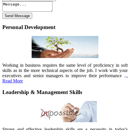
Personal Development
Working in business requires the same level of proficiency in soft
skills as in the more technical aspects of the job. I work with your
executives and senior managers to improve their performance ..
.
Read More
Leadership & Management Skills
Strong and effective leadership skills are a necessity in today's