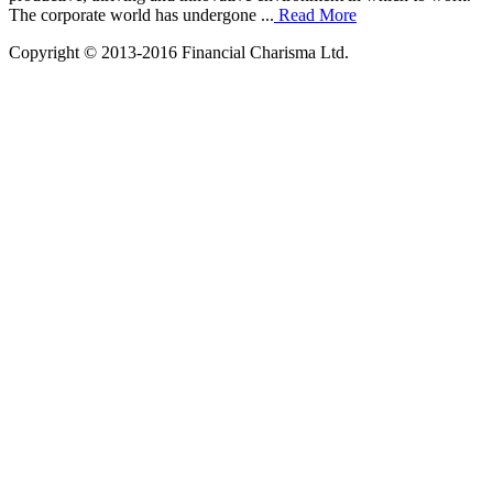
The corporate world has undergone ...
Read More
Copyright © 2013-2016 Financial Charisma Ltd.