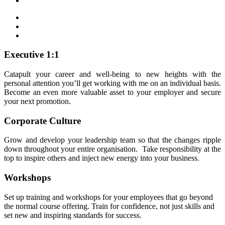
Executive 1:1
Catapult your career and well-being to new heights with the
personal attention you’ll get working with me on an individual basis.
Become an even more valuable asset to your employer and secure
your next promotion.
Corporate Culture
Grow and develop your leadership team so that the changes ripple
down throughout your entire organisation. Take responsibility at the
top to inspire others and inject new energy into your business.
Workshops
Set up training and workshops for your employees that go beyond
the normal course offering. Train for confidence, not just skills and
set new and inspiring standards for success.