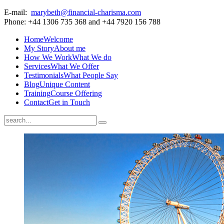
E-mail:
marybeth@financial-charisma.com
Phone: +44 1306 735 368 and +44 7920 156 788
Home
Welcome
My Story
About me
How We Work
What We do
Services
What We Offer
Testimonials
What People Say
Blog
Unique Content
Training
Course Offering
Contact
Get in Touch