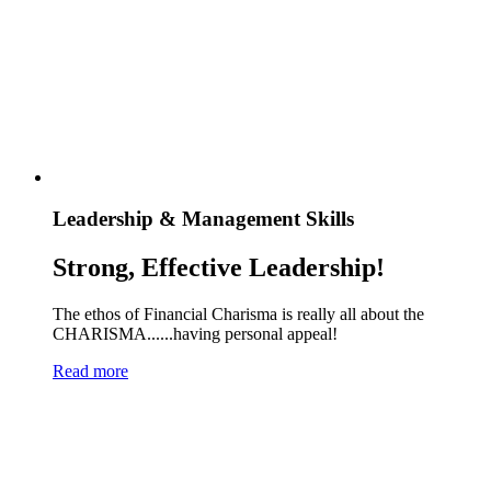
Leadership & Management Skills
Strong, Effective Leadership!
The ethos of Financial Charisma is really all about the
CHARISMA......having personal appeal!
Read more