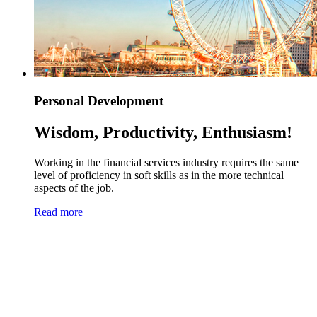
Personal Development
Wisdom, Productivity, Enthusiasm!
Working in the financial services industry requires the same
level of proficiency in soft skills as in the more technical
aspects of the job.
Read more