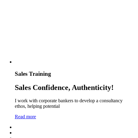
Sales Training
Sales Confidence, Authenticity!
I work with corporate bankers to develop a consultancy
ethos, helping potential
Read more