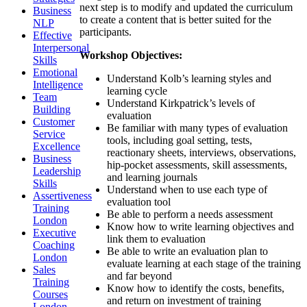
next step is to modify and updated the curriculum
Business
to create a content that is better suited for the
NLP
participants.
Effective
Interpersonal
Workshop Objectives:
Skills
Emotional
Understand Kolb’s learning styles and
Intelligence
learning cycle
Team
Understand Kirkpatrick’s levels of
Building
evaluation
Customer
Be familiar with many types of evaluation
Service
tools, including goal setting, tests,
Excellence
reactionary sheets, interviews, observations,
Business
hip-pocket assessments, skill assessments,
Leadership
and learning journals
Skills
Understand when to use each type of
Assertiveness
evaluation tool
Training
Be able to perform a needs assessment
London
Know how to write learning objectives and
Executive
link them to evaluation
Coaching
Be able to write an evaluation plan to
London
evaluate learning at each stage of the training
Sales
and far beyond
Training
Know how to identify the costs, benefits,
Courses
and return on investment of training
London