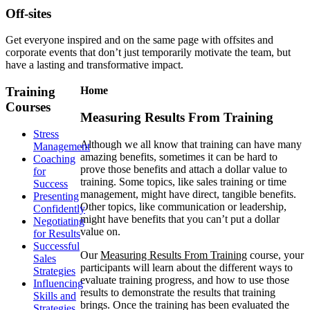
Off-sites
Get everyone inspired and on the same page with offsites and
corporate events that don’t just temporarily motivate the team, but
have a lasting and transformative impact.
Training
Home
Courses
Measuring Results From Training
Stress
Although we all know that training can have many
Management
amazing benefits, sometimes it can be hard to
Coaching
prove those benefits and attach a dollar value to
for
training. Some topics, like sales training or time
Success
management, might have direct, tangible benefits.
Presenting
Other topics, like communication or leadership,
Confidently
might have benefits that you can’t put a dollar
Negotiating
value on.
for Results
Successful
Our
Measuring Results From Training
course, your
Sales
participants will learn about the different ways to
Strategies
evaluate training progress, and how to use those
Influencing
results to demonstrate the results that training
Skills and
brings. Once the training has been evaluated the
Strategies