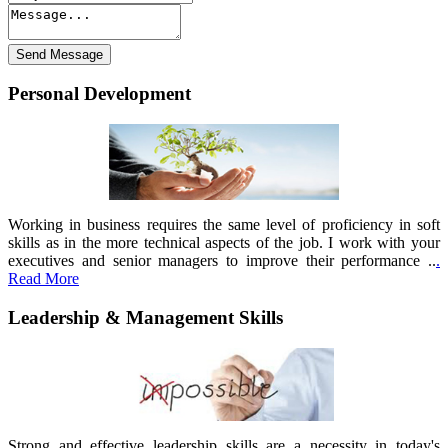
Personal Development
Working in business requires the same level of proficiency in soft
skills as in the more technical aspects of the job. I work with your
executives and senior managers to improve their performance ..
.
Read More
Leadership & Management Skills
Strong and effective leadership skills are a necessity in today's