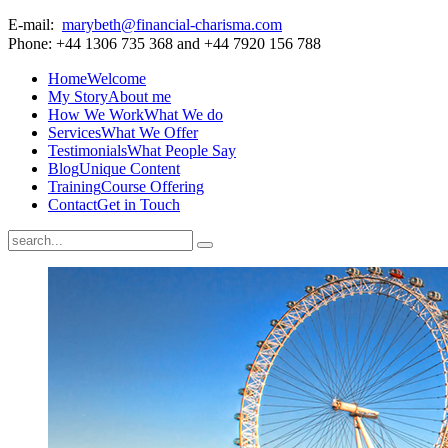
E-mail:
marybeth@financial-charisma.com
Phone: +44 1306 735 368 and +44 7920 156 788
Home
Welcome
My Story
About me
How We Work
What We do
Services
What We Offer
Testimonials
What People Say
Blog
Unique Content
Training
Course Offering
Contact
Get in Touch