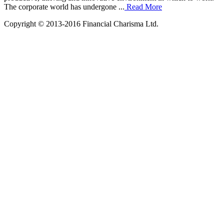
The corporate world has undergone ...
Read More
Copyright © 2013-2016 Financial Charisma Ltd.