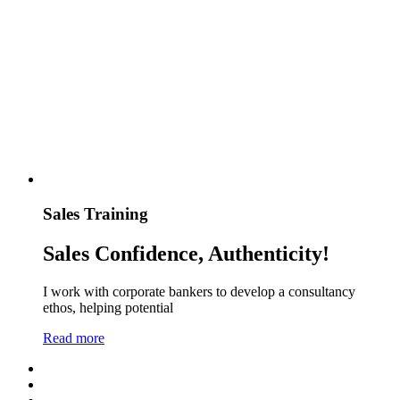
Sales Training
Sales Confidence, Authenticity!
I work with corporate bankers to develop a consultancy
ethos, helping potential
Read more