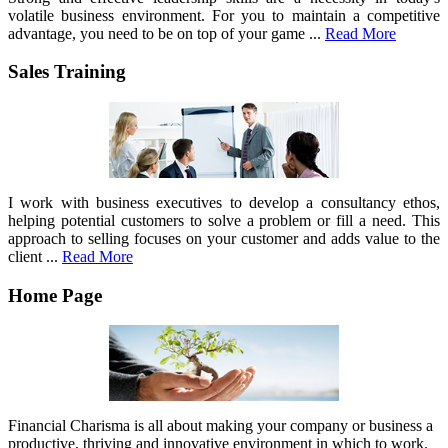
volatile business environment. For you to maintain a competitive
advantage, you need to be on top of your game ...
Read More
Sales Training
I work with business executives to develop a consultancy ethos,
helping potential customers to solve a problem or fill a need. This
approach to selling focuses on your customer and adds value to the
client ...
Read More
Home Page
Financial Charisma is all about making your company or business a
productive, thriving and innovative environment in which to work.