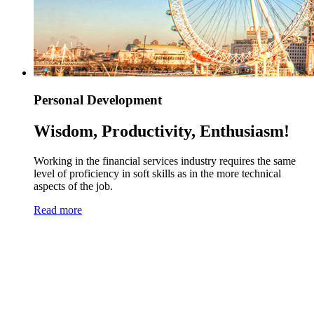
Personal Development
Wisdom, Productivity, Enthusiasm!
Working in the financial services industry requires the same
level of proficiency in soft skills as in the more technical
aspects of the job.
Read more