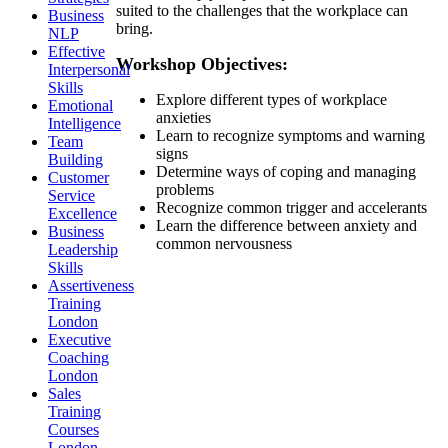
suited to the challenges that the workplace can
Business
bring.
NLP
Effective
Workshop Objectives:
Interpersonal
Skills
Explore different types of workplace
Emotional
anxieties
Intelligence
Learn to recognize symptoms and warning
Team
signs
Building
Determine ways of coping and managing
Customer
problems
Service
Recognize common trigger and accelerants
Excellence
Learn the difference between anxiety and
Business
common nervousness
Leadership
Skills
Assertiveness
Training
London
Executive
Coaching
London
Sales
Training
Courses
London