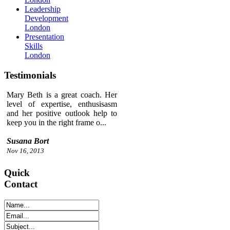
Leadership
Development
London
Presentation
Skills
London
Testimonials
Mary Beth is a great coach. Her
level of expertise, enthusisasm
and her positive outlook help to
keep you in the right frame o...
Susana Bort
Nov 16, 2013
Quick
Contact