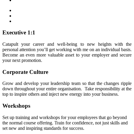
Executive 1:1
Catapult your career and well-being to new heights with the
personal attention you’ll get working with me on an individual basis.
Become an even more valuable asset to your employer and secure
your next promotion.
Corporate Culture
Grow and develop your leadership team so that the changes ripple
down throughout your entire organisation. Take responsibility at the
top to inspire others and inject new energy into your business.
Workshops
Set up training and workshops for your employees that go beyond
the normal course offering. Train for confidence, not just skills and
set new and inspiring standards for success.