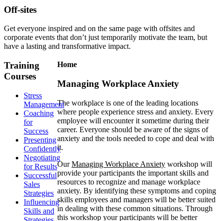
Off-sites
Get everyone inspired and on the same page with offsites and
corporate events that don’t just temporarily motivate the team, but
have a lasting and transformative impact.
Training
Home
Courses
Managing Workplace Anxiety
Stress
The workplace is one of the leading locations
Management
where people experience stress and anxiety. Every
Coaching
employee will encounter it sometime during their
for
career. Everyone should be aware of the signs of
Success
anxiety and the tools needed to cope and deal with
Presenting
it.
Confidently
Negotiating
Our
Managing Workplace Anxiety
workshop will
for Results
provide your participants the important skills and
Successful
resources to recognize and manage workplace
Sales
anxiety. By identifying these symptoms and coping
Strategies
skills employees and managers will be better suited
Influencing
in dealing with these common situations. Through
Skills and
this workshop your participants will be better
Strategies