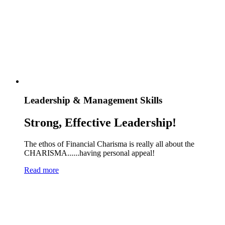
Leadership & Management Skills
Strong, Effective Leadership!
The ethos of Financial Charisma is really all about the
CHARISMA......having personal appeal!
Read more