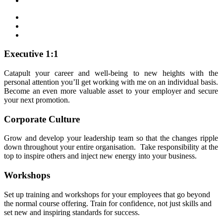
Executive 1:1
Catapult your career and well-being to new heights with the
personal attention you’ll get working with me on an individual basis.
Become an even more valuable asset to your employer and secure
your next promotion.
Corporate Culture
Grow and develop your leadership team so that the changes ripple
down throughout your entire organisation. Take responsibility at the
top to inspire others and inject new energy into your business.
Workshops
Set up training and workshops for your employees that go beyond
the normal course offering. Train for confidence, not just skills and
set new and inspiring standards for success.