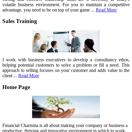
volatile business environment. For you to maintain a competitive
advantage, you need to be on top of your game ...
Read More
Sales Training
I work with business executives to develop a consultancy ethos,
helping potential customers to solve a problem or fill a need. This
approach to selling focuses on your customer and adds value to the
client ...
Read More
Home Page
Financial Charisma is all about making your company or business a
productive, thriving and innovative environment in which to work.