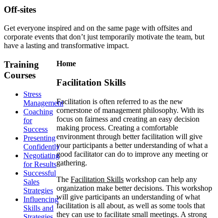
Off-sites
Get everyone inspired and on the same page with offsites and
corporate events that don’t just temporarily motivate the team, but
have a lasting and transformative impact.
Training
Home
Courses
Facilitation Skills
Stress
Facilitation is often referred to as the new
Management
cornerstone of management philosophy. With its
Coaching
focus on fairness and creating an easy decision
for
making process. Creating a comfortable
Success
environment through better facilitation will give
Presenting
your participants a better understanding of what a
Confidently
good facilitator can do to improve any meeting or
Negotiating
gathering.
for Results
Successful
The
Facilitation Skills
workshop can help any
Sales
organization make better decisions. This workshop
Strategies
will give participants an understanding of what
Influencing
facilitation is all about, as well as some tools that
Skills and
they can use to facilitate small meetings. A strong
Strategies