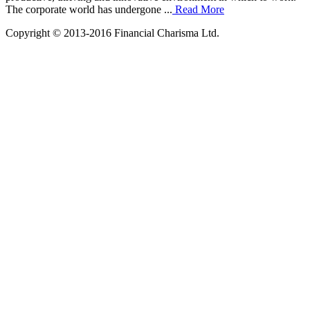
The corporate world has undergone ...
Read More
Copyright © 2013-2016 Financial Charisma Ltd.