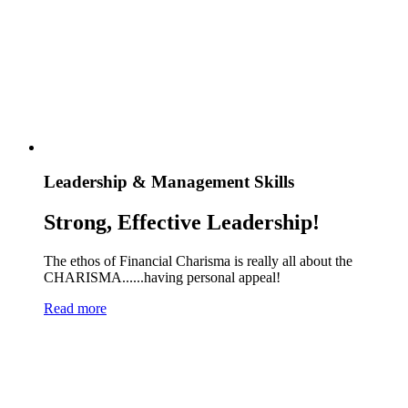
Leadership & Management Skills
Strong, Effective Leadership!
The ethos of Financial Charisma is really all about the
CHARISMA......having personal appeal!
Read more