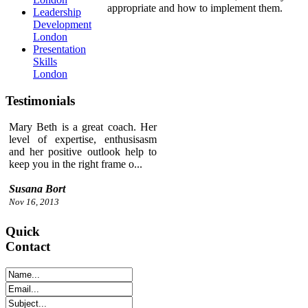
appropriate and how to implement them.
Leadership
Development
London
Presentation
Skills
London
Testimonials
Mary Beth is a great coach. Her
level of expertise, enthusisasm
and her positive outlook help to
keep you in the right frame o...
Susana Bort
Nov 16, 2013
Quick
Contact