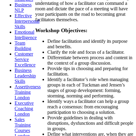
understating of how a facilitator can command a
Business
room and dictate the pace of a meeting will have
NLP
your participants on the road to becoming great
Effective
facilitators themselves.
Interpersonal
Skills
Workshop Objectives:
Emotional
Intelligence
Define facilitation and identify its purpose
Team
and benefits.
Building
Clarify the role and focus of a facilitator.
Customer
Differentiate between process and content in
Service
the context of a group discussion.
Excellence
Provide tips in choosing and preparing for
Business
facilitation.
Leadership
Identify a facilitator’s role when managing
Skills
groups in each of Tuckman and Jensen’s
Assertiveness
stages of group development: forming,
Training
storming, norming and performing.
London
Identify ways a facilitator can help a group
Executive
reach a consensus: from encouraging
Coaching
participation to choosing a solution.
London
Provide guidelines in dealing with
Sales
disruptions, dysfunctions and difficult people
Training
in groups.
Courses
Define what interventions are, when they are
London