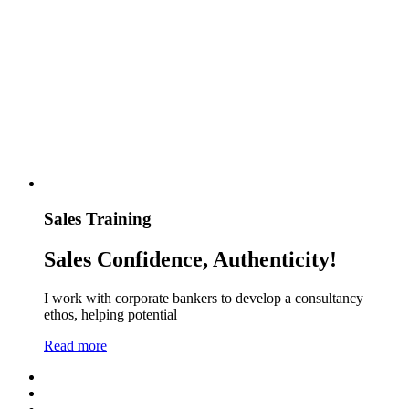
Sales Training
Sales Confidence, Authenticity!
I work with corporate bankers to develop a consultancy
ethos, helping potential
Read more