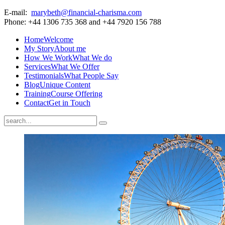
E-mail:
marybeth@financial-charisma.com
Phone: +44 1306 735 368 and +44 7920 156 788
Home
Welcome
My Story
About me
How We Work
What We do
Services
What We Offer
Testimonials
What People Say
Blog
Unique Content
Training
Course Offering
Contact
Get in Touch