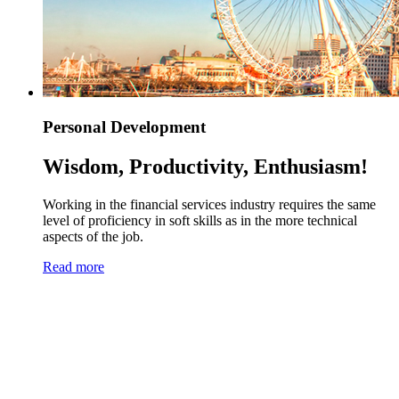
Personal Development
Wisdom, Productivity, Enthusiasm!
Working in the financial services industry requires the same
level of proficiency in soft skills as in the more technical
aspects of the job.
Read more