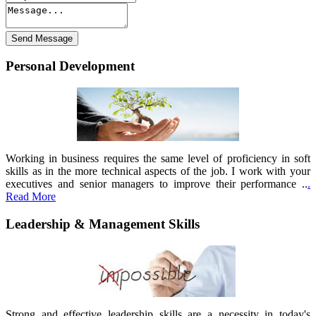
Personal Development
Working in business requires the same level of proficiency in soft
skills as in the more technical aspects of the job. I work with your
executives and senior managers to improve their performance ..
.
Read More
Leadership & Management Skills
Strong and effective leadership skills are a necessity in today's