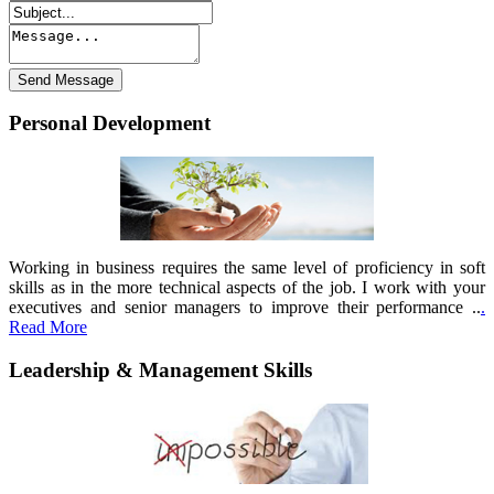
Personal Development
Working in business requires the same level of proficiency in soft
skills as in the more technical aspects of the job. I work with your
executives and senior managers to improve their performance ..
.
Read More
Leadership & Management Skills