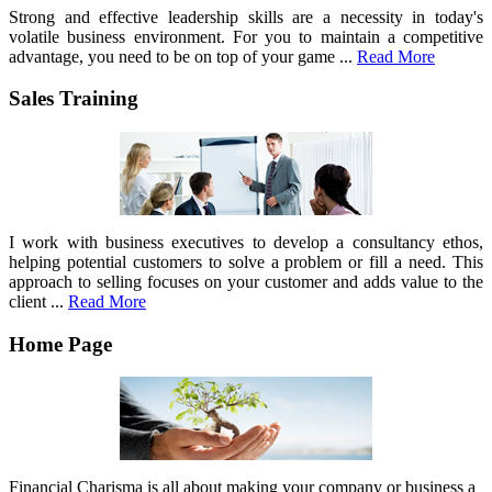
Strong and effective leadership skills are a necessity in today's
volatile business environment. For you to maintain a competitive
advantage, you need to be on top of your game ...
Read More
Sales Training
I work with business executives to develop a consultancy ethos,
helping potential customers to solve a problem or fill a need. This
approach to selling focuses on your customer and adds value to the
client ...
Read More
Home Page
Financial Charisma is all about making your company or business a