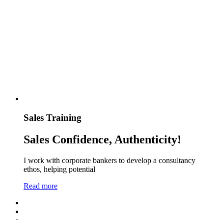
Sales Training
Sales Confidence, Authenticity!
I work with corporate bankers to develop a consultancy
ethos, helping potential
Read more