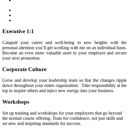
Executive 1:1
Catapult your career and well-being to new heights with the
personal attention you’ll get working with me on an individual basis.
Become an even more valuable asset to your employer and secure
your next promotion.
Corporate Culture
Grow and develop your leadership team so that the changes ripple
down throughout your entire organisation. Take responsibility at the
top to inspire others and inject new energy into your business.
Workshops
Set up training and workshops for your employees that go beyond
the normal course offering. Train for confidence, not just skills and
set new and inspiring standards for success.