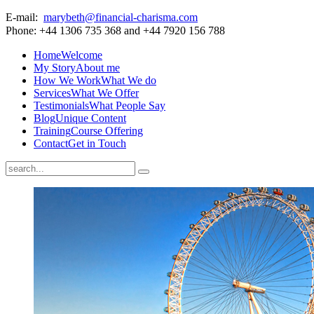
E-mail:
marybeth@financial-charisma.com
Phone: +44 1306 735 368 and +44 7920 156 788
Home
Welcome
My Story
About me
How We Work
What We do
Services
What We Offer
Testimonials
What People Say
Blog
Unique Content
Training
Course Offering
Contact
Get in Touch