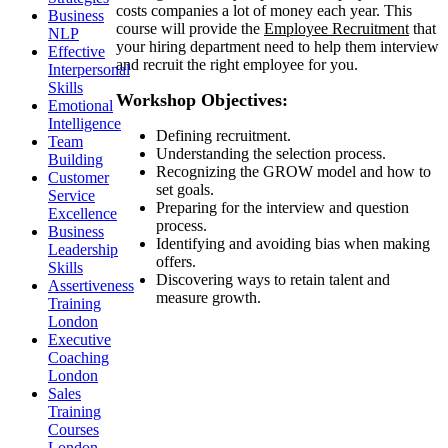
costs companies a lot of money each year. This
Business
course will provide the
Employee Recruitment
that
NLP
your hiring department need to help them interview
Effective
and recruit the right employee for you.
Interpersonal
Skills
Workshop Objectives:
Emotional
Intelligence
Defining recruitment.
Team
Understanding the selection process.
Building
Recognizing the GROW model and how to
Customer
set goals.
Service
Preparing for the interview and question
Excellence
process.
Business
Identifying and avoiding bias when making
Leadership
offers.
Skills
Discovering ways to retain talent and
Assertiveness
measure growth.
Training
London
Executive
Coaching
London
Sales
Training
Courses
London