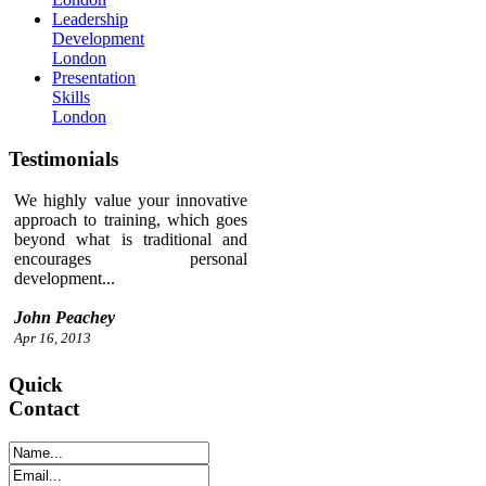
Leadership
Development
London
Presentation
Skills
London
Testimonials
We highly value your innovative
approach to training, which goes
beyond what is traditional and
encourages personal
development...
John Peachey
Apr 16, 2013
Quick
Contact