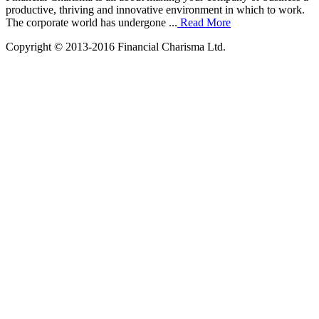
productive, thriving and innovative environment in which to work.
The corporate world has undergone ...
Read More
Copyright © 2013-2016 Financial Charisma Ltd.