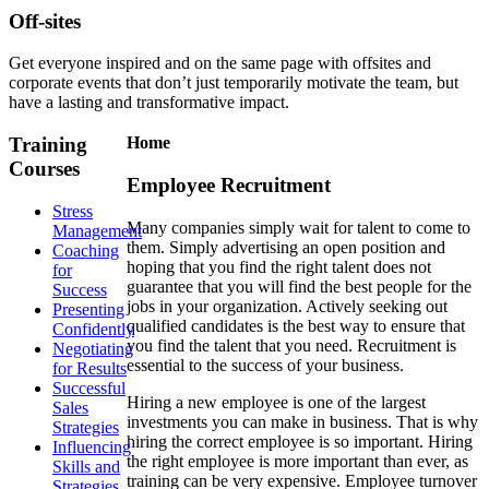
Off-sites
Get everyone inspired and on the same page with offsites and
corporate events that don’t just temporarily motivate the team, but
have a lasting and transformative impact.
Training
Home
Courses
Employee Recruitment
Stress
Many companies simply wait for talent to come to
Management
them. Simply advertising an open position and
Coaching
hoping that you find the right talent does not
for
guarantee that you will find the best people for the
Success
jobs in your organization. Actively seeking out
Presenting
qualified candidates is the best way to ensure that
Confidently
you find the talent that you need. Recruitment is
Negotiating
essential to the success of your business.
for Results
Successful
Hiring a new employee is one of the largest
Sales
investments you can make in business. That is why
Strategies
hiring the correct employee is so important. Hiring
Influencing
the right employee is more important than ever, as
Skills and
training can be very expensive. Employee turnover
Strategies