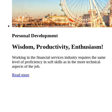
Personal Development
Wisdom, Productivity, Enthusiasm!
Working in the financial services industry requires the same
level of proficiency in soft skills as in the more technical
aspects of the job.
Read more