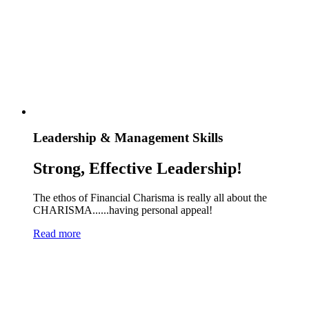
Leadership & Management Skills
Strong, Effective Leadership!
The ethos of Financial Charisma is really all about the
CHARISMA......having personal appeal!
Read more