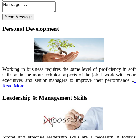
Personal Development
Working in business requires the same level of proficiency in soft
skills as in the more technical aspects of the job. I work with your
executives and senior managers to improve their performance ..
.
Read More
Leadership & Management Skills
Strong and effective leadership skills are a necessity in today's