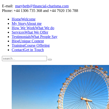
E-mail:
marybeth@financial-charisma.com
Phone: +44 1306 735 368 and +44 7920 156 788
Home
Welcome
My Story
About me
How We Work
What We do
Services
What We Offer
Testimonials
What People Say
Blog
Unique Content
Training
Course Offering
Contact
Get in Touch