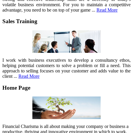
volatile business environment. For you to maintain a competitive
advantage, you need to be on top of your game ...
Read More
Sales Training
I work with business executives to develop a consultancy ethos,
helping potential customers to solve a problem or fill a need. This
approach to selling focuses on your customer and adds value to the
client ...
Read More
Home Page
Financial Charisma is all about making your company or business a
productive, thriving and innovative environment in which to work.