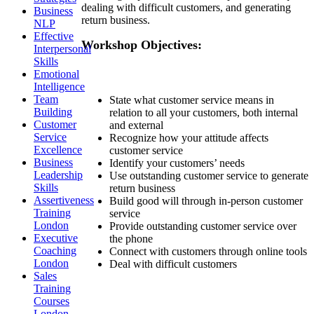
dealing with difficult customers, and generating
Business
return business.
NLP
Effective
Workshop Objectives:
Interpersonal
Skills
Emotional
Intelligence
Team
State what customer service means in
Building
relation to all your customers, both internal
Customer
and external
Service
Recognize how your attitude affects
Excellence
customer service
Business
Identify your customers’ needs
Leadership
Use outstanding customer service to generate
Skills
return business
Assertiveness
Build good will through in-person customer
Training
service
London
Provide outstanding customer service over
Executive
the phone
Coaching
Connect with customers through online tools
London
Deal with difficult customers
Sales
Training
Courses
London