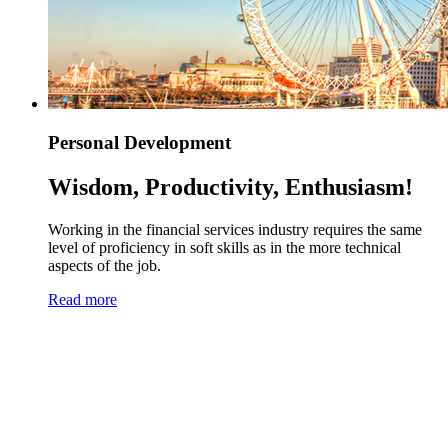
Personal Development
Wisdom, Productivity, Enthusiasm!
Working in the financial services industry requires the same
level of proficiency in soft skills as in the more technical
aspects of the job.
Read more