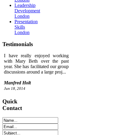
Leadership
Development
London
Presentation
Skills
London
Testimonials
I have really enjoyed working
with Mary Beth over the past
year. She has facilitated our group
discussions around a large proj...
Manfred Holt
Jun 18, 2014
Quick
Contact