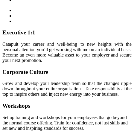
Executive 1:1
Catapult your career and well-being to new heights with the
personal attention you’ll get working with me on an individual basis.
Become an even more valuable asset to your employer and secure
your next promotion.
Corporate Culture
Grow and develop your leadership team so that the changes ripple
down throughout your entire organisation. Take responsibility at the
top to inspire others and inject new energy into your business.
Workshops
Set up training and workshops for your employees that go beyond
the normal course offering. Train for confidence, not just skills and
set new and inspiring standards for success.