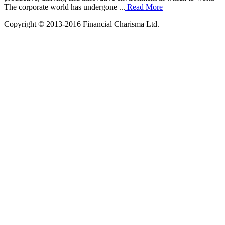
The corporate world has undergone ...
Read More
Copyright © 2013-2016 Financial Charisma Ltd.