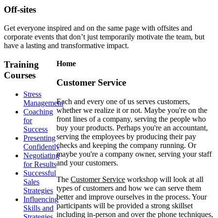
Off-sites
Get everyone inspired and on the same page with offsites and
corporate events that don’t just temporarily motivate the team, but
have a lasting and transformative impact.
Training
Home
Courses
Customer Service
Stress
Each and every one of us serves customers,
Management
whether we realize it or not. Maybe you're on the
Coaching
front lines of a company, serving the people who
for
buy your products. Perhaps you're an accountant,
Success
serving the employees by producing their pay
Presenting
checks and keeping the company running. Or
Confidently
maybe you're a company owner, serving your staff
Negotiating
and your customers.
for Results
Successful
The
Customer Service
workshop will look at all
Sales
types of customers and how we can serve them
Strategies
better and improve ourselves in the process. Your
Influencing
participants will be provided a strong skillset
Skills and
including in-person and over the phone techniques,
Strategies