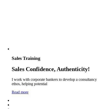
Sales Training
Sales Confidence, Authenticity!
I work with corporate bankers to develop a consultancy
ethos, helping potential
Read more