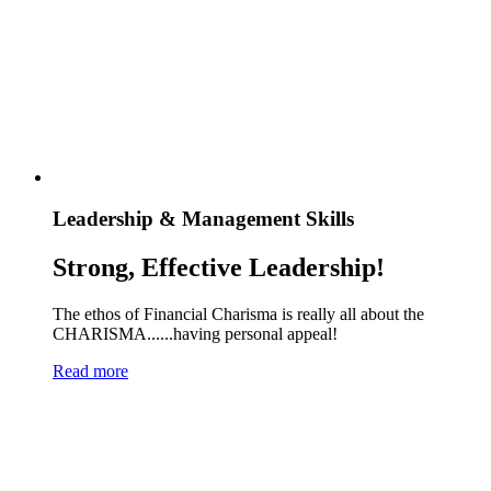
Leadership & Management Skills
Strong, Effective Leadership!
The ethos of Financial Charisma is really all about the
CHARISMA......having personal appeal!
Read more