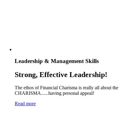
Leadership & Management Skills
Strong, Effective Leadership!
The ethos of Financial Charisma is really all about the
CHARISMA......having personal appeal!
Read more