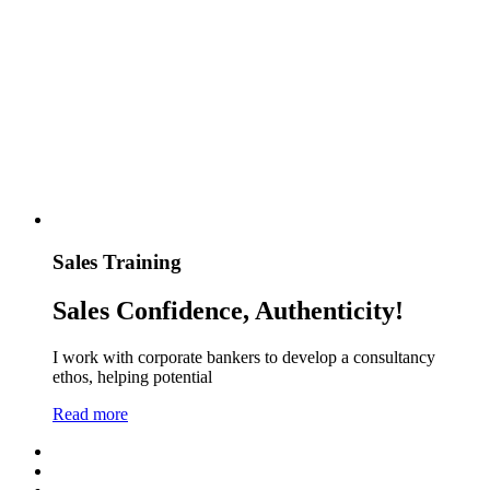
Sales Training
Sales Confidence, Authenticity!
I work with corporate bankers to develop a consultancy
ethos, helping potential
Read more