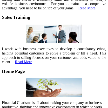
volatile business environment. For you to maintain a competitive
advantage, you need to be on top of your game ...
Read More
Sales Training
I work with business executives to develop a consultancy ethos,
helping potential customers to solve a problem or fill a need. This
approach to selling focuses on your customer and adds value to the
client ...
Read More
Home Page
Financial Charisma is all about making your company or business a
productive, thriving and innovative environment in which to work.