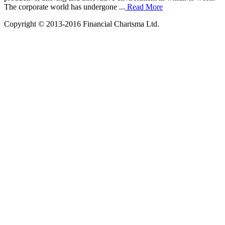
The corporate world has undergone ...
Read More
Copyright © 2013-2016 Financial Charisma Ltd.