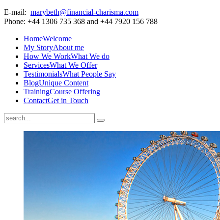
E-mail:
marybeth@financial-charisma.com
Phone: +44 1306 735 368 and +44 7920 156 788
Home
Welcome
My Story
About me
How We Work
What We do
Services
What We Offer
Testimonials
What People Say
Blog
Unique Content
Training
Course Offering
Contact
Get in Touch