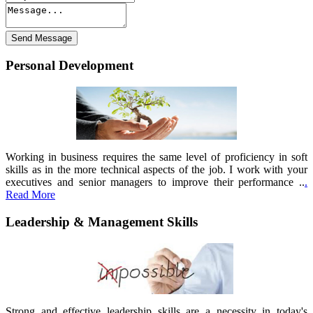
Personal Development
Working in business requires the same level of proficiency in soft
skills as in the more technical aspects of the job. I work with your
executives and senior managers to improve their performance ..
.
Read More
Leadership & Management Skills
Strong and effective leadership skills are a necessity in today's