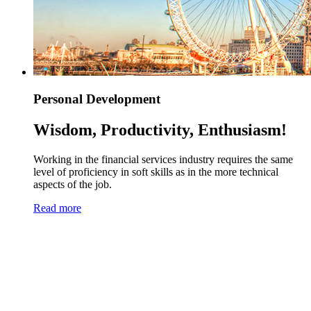
Personal Development
Wisdom, Productivity, Enthusiasm!
Working in the financial services industry requires the same
level of proficiency in soft skills as in the more technical
aspects of the job.
Read more