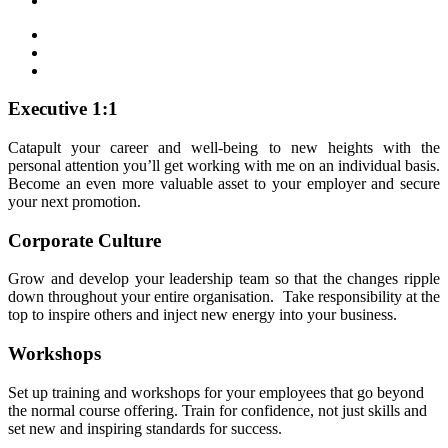
Executive 1:1
Catapult your career and well-being to new heights with the
personal attention you’ll get working with me on an individual basis.
Become an even more valuable asset to your employer and secure
your next promotion.
Corporate Culture
Grow and develop your leadership team so that the changes ripple
down throughout your entire organisation. Take responsibility at the
top to inspire others and inject new energy into your business.
Workshops
Set up training and workshops for your employees that go beyond
the normal course offering. Train for confidence, not just skills and
set new and inspiring standards for success.