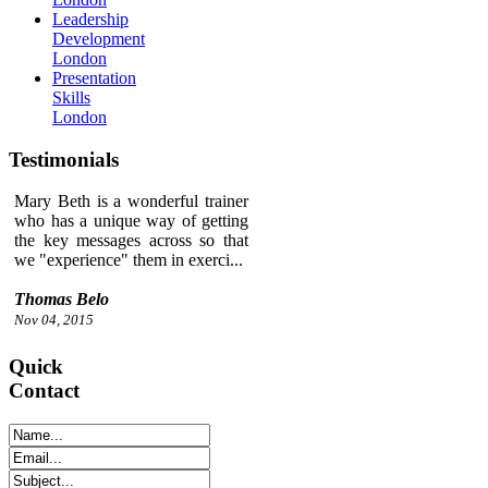
Leadership
Development
London
Presentation
Skills
London
Testimonials
Mary Beth is a wonderful trainer
who has a unique way of getting
the key messages across so that
we "experience" them in exerci...
Thomas Belo
Nov 04, 2015
Quick
Contact