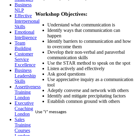
Business
NLP
Workshop Objectives:
Effective
Interpersonal
Understand what communication is
Skills
Identify ways that communication can
Emotional
happen
Intelligence
Identify barriers to communication and how
Team
to overcome them
Building
Develop their non-verbal and paraverbal
Customer
communication skills
Service
Use the STAR method to speak on the spot
Excellence
Listen actively and effectively
Business
Ask good questions
Leadership
Use appreciative inquiry as a communication
Skills
tool
Assertiveness
Adeptly converse and network with others
Training
Identify and mitigate precipitating factors
London
Establish common ground with others
Executive
Coaching
Use “I” messages
London
Sales
Training
Courses
London