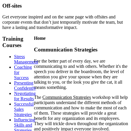
Off-sites
Get everyone inspired and on the same page with offsites and
corporate events that don’t just temporarily motivate the team, but
have a lasting and transformative impact.
Training
Home
Courses
Communication Strategies
Stress
For the better part of every day, we are
Management
communicating to and with others. Whether it's the
Coaching
speech you deliver in the boardroom, the level of
for
attention you give your spouse when they are
Success
talking to you, or the look you give the cat, it all
Presenting
means something.
Confidently
Negotiating
The
Communication Strategies
workshop will help
for Results
participants understand the different methods of
Successful
communication and how to make the most of each
Sales
of them. These strategies will provide a great
Strategies
benefit for any organization and its employees.
Influencing
They will trickle down throughout the organization
Skills and
and positively impact everyone involved.
Strategies