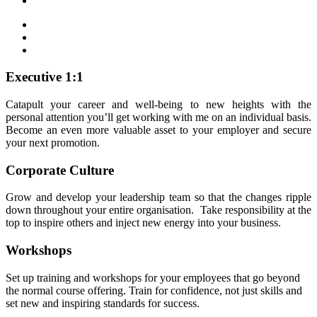
Executive 1:1
Catapult your career and well-being to new heights with the
personal attention you’ll get working with me on an individual basis.
Become an even more valuable asset to your employer and secure
your next promotion.
Corporate Culture
Grow and develop your leadership team so that the changes ripple
down throughout your entire organisation. Take responsibility at the
top to inspire others and inject new energy into your business.
Workshops
Set up training and workshops for your employees that go beyond
the normal course offering. Train for confidence, not just skills and
set new and inspiring standards for success.