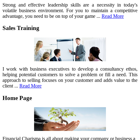
Strong and effective leadership skills are a necessity in today's
volatile business environment. For you to maintain a competitive
advantage, you need to be on top of your game ...
Read More
Sales Training
I work with business executives to develop a consultancy ethos,
helping potential customers to solve a problem or fill a need. This
approach to selling focuses on your customer and adds value to the
client ...
Read More
Home Page
Financial Charisma is all about making your company or business a