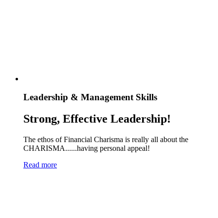
Leadership & Management Skills
Strong, Effective Leadership!
The ethos of Financial Charisma is really all about the
CHARISMA......having personal appeal!
Read more