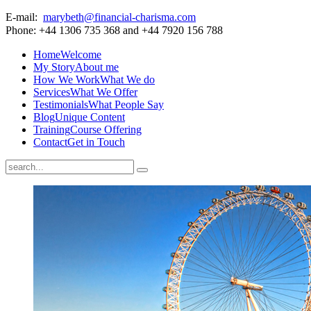
E-mail:
marybeth@financial-charisma.com
Phone: +44 1306 735 368 and +44 7920 156 788
Home
Welcome
My Story
About me
How We Work
What We do
Services
What We Offer
Testimonials
What People Say
Blog
Unique Content
Training
Course Offering
Contact
Get in Touch