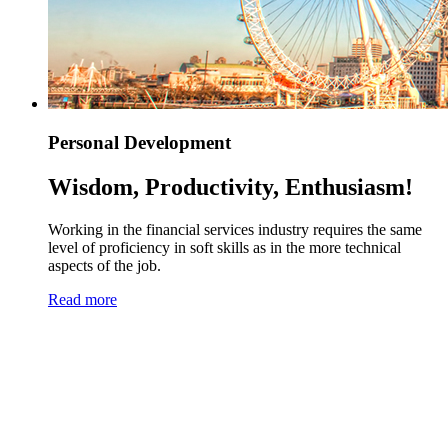
Personal Development
Wisdom, Productivity, Enthusiasm!
Working in the financial services industry requires the same
level of proficiency in soft skills as in the more technical
aspects of the job.
Read more