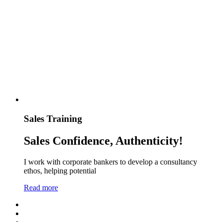
Sales Training
Sales Confidence, Authenticity!
I work with corporate bankers to develop a consultancy
ethos, helping potential
Read more