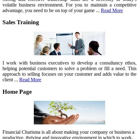
volatile business environment. For you to maintain a competitive
advantage, you need to be on top of your game ...
Read More
Sales Training
I work with business executives to develop a consultancy ethos,
helping potential customers to solve a problem or fill a need. This
approach to selling focuses on your customer and adds value to the
client ...
Read More
Home Page
Financial Charisma is all about making your company or business a
productive, thriving and innovative environment in which to work.