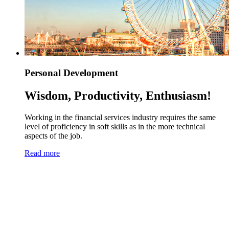
Personal Development
Wisdom, Productivity, Enthusiasm!
Working in the financial services industry requires the same
level of proficiency in soft skills as in the more technical
aspects of the job.
Read more