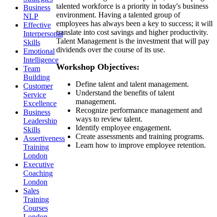
talented workforce is a priority in today's business
Business
environment. Having a talented group of
NLP
employees has always been a key to success; it will
Effective
translate into cost savings and higher productivity.
Interpersonal
Talent Management is the investment that will pay
Skills
dividends over the course of its use.
Emotional
Intelligence
Workshop Objectives:
Team
Building
Define talent and talent management.
Customer
Understand the benefits of talent
Service
management.
Excellence
Recognize performance management and
Business
ways to review talent.
Leadership
Identify employee engagement.
Skills
Create assessments and training programs.
Assertiveness
Learn how to improve employee retention.
Training
London
Executive
Coaching
London
Sales
Training
Courses
London