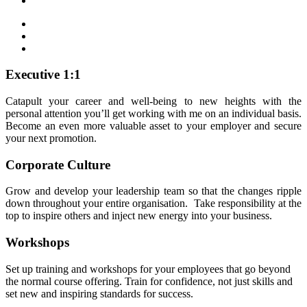
Executive 1:1
Catapult your career and well-being to new heights with the
personal attention you’ll get working with me on an individual basis.
Become an even more valuable asset to your employer and secure
your next promotion.
Corporate Culture
Grow and develop your leadership team so that the changes ripple
down throughout your entire organisation. Take responsibility at the
top to inspire others and inject new energy into your business.
Workshops
Set up training and workshops for your employees that go beyond
the normal course offering. Train for confidence, not just skills and
set new and inspiring standards for success.