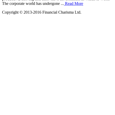
The corporate world has undergone ...
Read More
Copyright © 2013-2016 Financial Charisma Ltd.