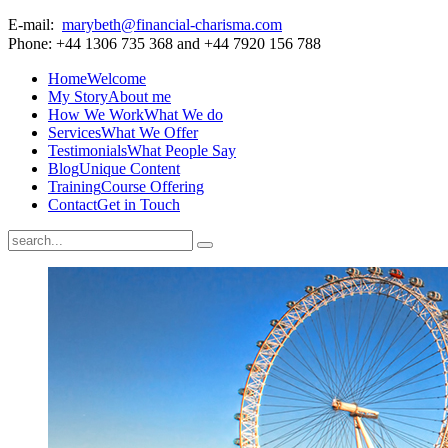
E-mail:
marybeth@financial-charisma.com
Phone: +44 1306 735 368 and +44 7920 156 788
Home
Welcome
My Story
About me
How We Work
What We do
Services
What We Offer
Testimonials
What People Say
Blog
Unique Content
Training
Course Offering
Contact
Get in Touch