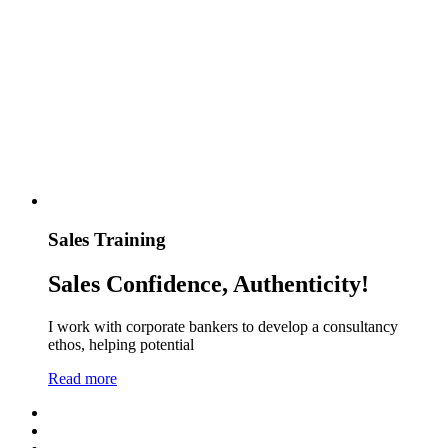
Sales Training
Sales Confidence, Authenticity!
I work with corporate bankers to develop a consultancy
ethos, helping potential
Read more