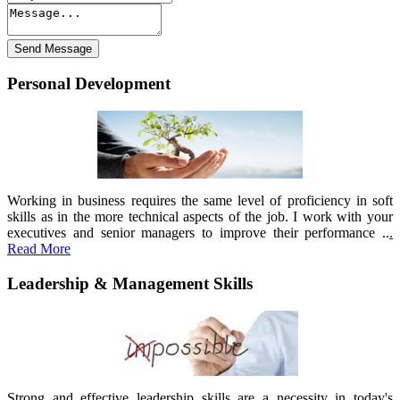
Personal Development
Working in business requires the same level of proficiency in soft
skills as in the more technical aspects of the job. I work with your
executives and senior managers to improve their performance ..
.
Read More
Leadership & Management Skills
Strong and effective leadership skills are a necessity in today's