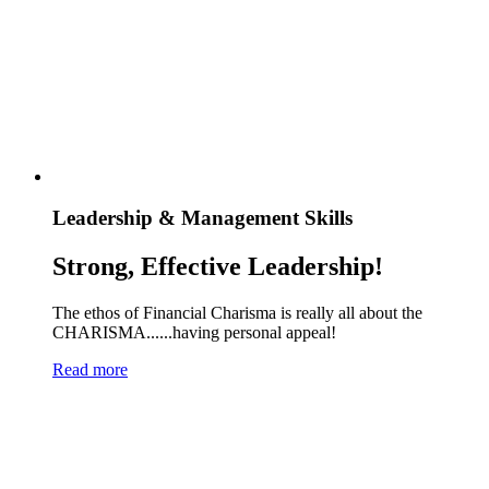
Leadership & Management Skills
Strong, Effective Leadership!
The ethos of Financial Charisma is really all about the
CHARISMA......having personal appeal!
Read more