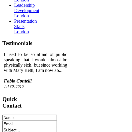
Leadership
Development
London
Presentation
Skills
London
Testimonials
I used to be so afraid of public
speaking that I would almost be
physically sick, but since working
with Mary Beth, I am now ab...
Fabio Contelli
Jul 30, 2015
Quick
Contact