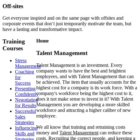
Off-sites
Get everyone inspired and on the same page with offsites and
corporate events that don’t just temporarily motivate the team, but
have a lasting and transformative impact.
Training
Home
Courses
Talent Management
Stress
Talent Management is an investment. Every
Management
company wants to have the best and brightest
Coaching
employees, and with Talent Management that can
for
be achieved. The item that usually accounts for the
Success
highest cost for a company is its work force. With a
Presenting
company's workforce being the highest cost to it,
Confidently
does it not make sense to invest in it? With Talent
Negotiating
Management you are developing a more skilled
for Results
workforce and attracting a higher caliber of new
Successful
employee.
Sales
Strategies
We all know that training and retraining costs
Influencing
money and
Talent Management
can reduce these
Skills and
costs. Recruiting the correct people, and keeping a
Strategies