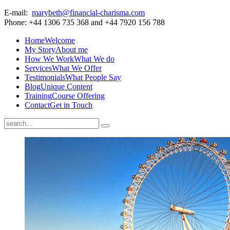
E-mail:
marybeth@financial-charisma.com
Phone: +44 1306 735 368 and +44 7920 156 788
Home
Welcome
My Story
About me
How We Work
What We do
Services
What We Offer
Testimonials
What People Say
Blog
Unique Content
Training
Course Offering
Contact
Get in Touch