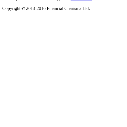
Copyright © 2013-2016 Financial Charisma Ltd.