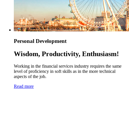
Personal Development
Wisdom, Productivity, Enthusiasm!
Working in the financial services industry requires the same
level of proficiency in soft skills as in the more technical
aspects of the job.
Read more