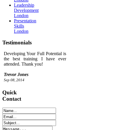
Leadership
Development
London
Presentation
Skills
London
Testimonials
Developing Your Full Potential is
the best training I have ever
attended. Thank you!
Trevor Jones
Sep 08, 2014
Quick
Contact