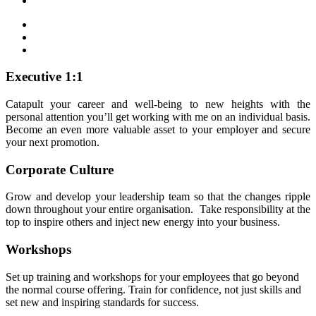
Executive 1:1
Catapult your career and well-being to new heights with the
personal attention you’ll get working with me on an individual basis.
Become an even more valuable asset to your employer and secure
your next promotion.
Corporate Culture
Grow and develop your leadership team so that the changes ripple
down throughout your entire organisation. Take responsibility at the
top to inspire others and inject new energy into your business.
Workshops
Set up training and workshops for your employees that go beyond
the normal course offering. Train for confidence, not just skills and
set new and inspiring standards for success.