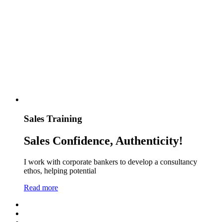
Sales Training
Sales Confidence, Authenticity!
I work with corporate bankers to develop a consultancy
ethos, helping potential
Read more