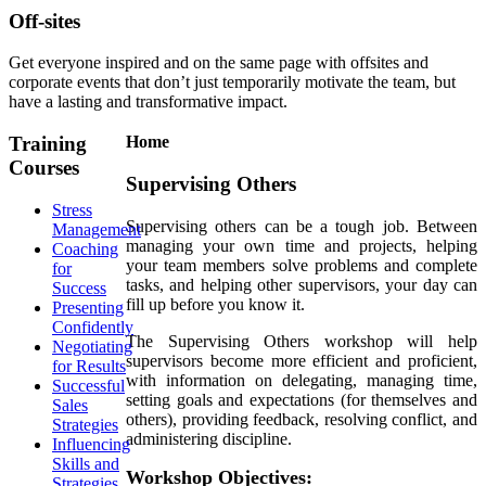
Off-sites
Get everyone inspired and on the same page with offsites and
corporate events that don’t just temporarily motivate the team, but
have a lasting and transformative impact.
Training
Home
Courses
Supervising Others
Stress
Supervising others can be a tough job. Between
Management
managing your own time and projects, helping
Coaching
your team members solve problems and complete
for
tasks, and helping other supervisors, your day can
Success
fill up before you know it.
Presenting
Confidently
The Supervising Others workshop will help
Negotiating
supervisors become more efficient and proficient,
for Results
with information on delegating, managing time,
Successful
setting goals and expectations (for themselves and
Sales
others), providing feedback, resolving conflict, and
Strategies
administering discipline.
Influencing
Skills and
Workshop Objectives:
Strategies