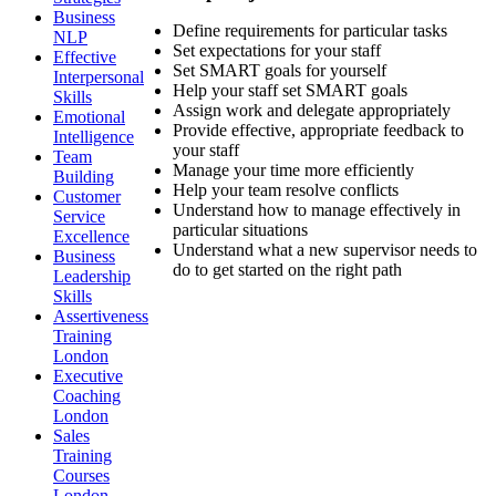
Business
Define requirements for particular tasks
NLP
Set expectations for your staff
Effective
Set SMART goals for yourself
Interpersonal
Help your staff set SMART goals
Skills
Assign work and delegate appropriately
Emotional
Provide effective, appropriate feedback to
Intelligence
your staff
Team
Manage your time more efficiently
Building
Help your team resolve conflicts
Customer
Understand how to manage effectively in
Service
particular situations
Excellence
Understand what a new supervisor needs to
Business
do to get started on the right path
Leadership
Skills
Assertiveness
Training
London
Executive
Coaching
London
Sales
Training
Courses
London