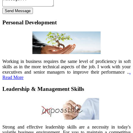
Personal Development
Working in business requires the same level of proficiency in soft
skills as in the more technical aspects of the job. I work with your
executives and senior managers to improve their performance ..
.
Read More
Leadership & Management Skills
Strong and effective leadership skills are a necessity in today's
volatile business environment. For you to maintain a competitive