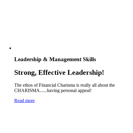
Leadership & Management Skills
Strong, Effective Leadership!
The ethos of Financial Charisma is really all about the
CHARISMA......having personal appeal!
Read more