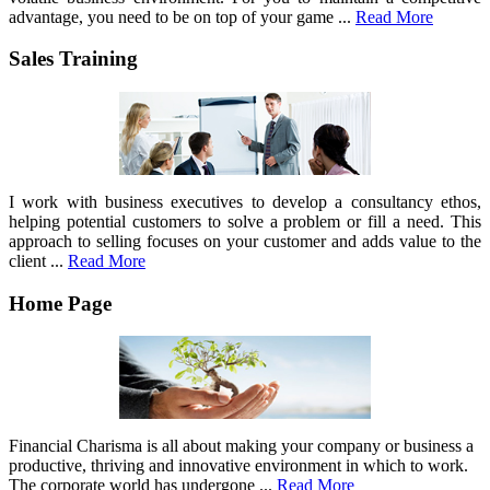
advantage, you need to be on top of your game ...
Read More
Sales Training
I work with business executives to develop a consultancy ethos,
helping potential customers to solve a problem or fill a need. This
approach to selling focuses on your customer and adds value to the
client ...
Read More
Home Page
Financial Charisma is all about making your company or business a
productive, thriving and innovative environment in which to work.
The corporate world has undergone ...
Read More