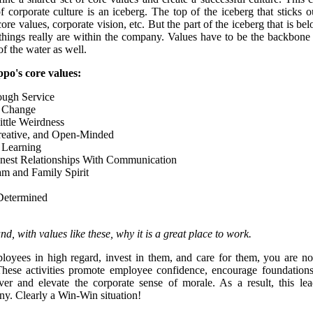
rporate culture is an iceberg. The top of the iceberg that sticks o
core values, corporate vision, etc. But the part of the iceberg that is b
 things really are within the company. Values have to be the backbone 
of the water as well.
appo's core values:
ugh Service
 Change
ttle Weirdness
reative, and Open-Minded
 Learning
nest Relationships With Communication
am and Family Spirit
Determined
, with values like these, why it is a great place to work.
yees in high regard, invest in them, and care for them, you are not 
hese activities promote employee confidence, encourage foundations o
er and elevate the corporate sense of morale. As a result, this lea
any. Clearly a Win-Win situation!