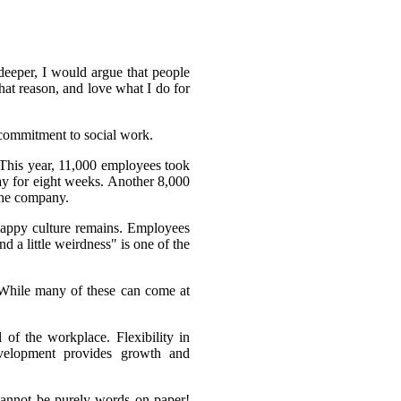
 deeper, I would argue that people
hat reason, and love what I do for
commitment to social work.
 This year, 11,000 employees took
day for eight weeks. Another 8,000
 the company.
happy culture remains. Employees
d a little weirdness" is one of the
. While many of these can come at
of the workplace. Flexibility in
velopment provides growth and
 cannot be purely words on paper!