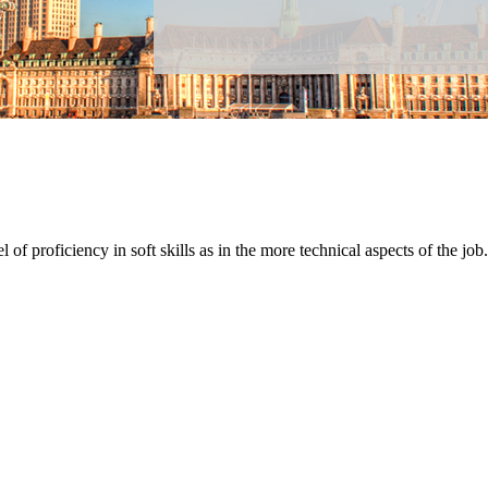
 of proficiency in soft skills as in the more technical aspects of the job.