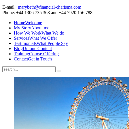
E-mail:
marybeth@financial-charisma.com
Phone: +44 1306 735 368 and +44 7920 156 788
Home
Welcome
My Story
About me
How We Work
What We do
Services
What We Offer
Testimonials
What People Say
Blog
Unique Content
Training
Course Offering
Contact
Get in Touch