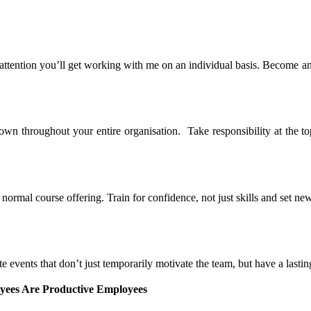
 attention you’ll get working with me on an individual basis. Become a
n throughout your entire organisation. Take responsibility at the top
rmal course offering. Train for confidence, not just skills and set new
 events that don’t just temporarily motivate the team, but have a lasti
ees Are Productive Employees