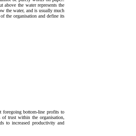
ut above the water represents the
elow the water, and is usually much
of the organisation and define its
foregoing bottom-line profits to
f trust within the organisation,
ds to increased productivity and