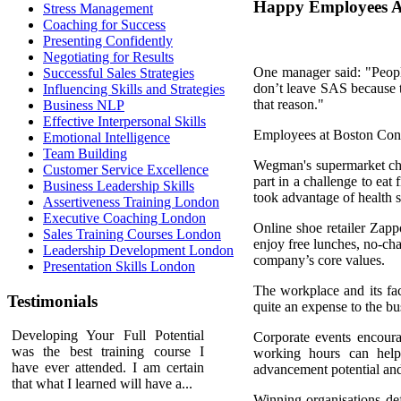
Happy Employees A
Stress Management
Coaching for Success
Presenting Confidently
Negotiating for Results
One manager said: "People
Successful Sales Strategies
don’t leave SAS because th
Influencing Skills and Strategies
that reason."
Business NLP
Effective Interpersonal Skills
Employees at Boston Cons
Emotional Intelligence
Team Building
Wegman's supermarket chai
Customer Service Excellence
part in a challenge to eat
Business Leadership Skills
took advantage of health 
Assertiveness Training London
Executive Coaching London
Online shoe retailer Zap
Sales Training Courses London
enjoy free lunches, no-cha
Leadership Development London
company’s core values.
Presentation Skills London
The workplace and its fac
Testimonials
quite an expense to the bus
Developing Your Full Potential
Corporate events encoura
was the best training course I
working hours can help
have ever attended. I am certain
advancement potential and
that what I learned will have a...
Winning organisations def