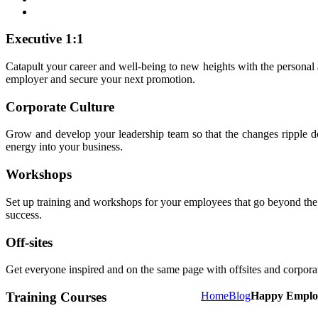
Executive 1:1
Catapult your career and well-being to new heights with the personal
employer and secure your next promotion.
Corporate Culture
Grow and develop your leadership team so that the changes ripple dow
energy into your business.
Workshops
Set up training and workshops for your employees that go beyond the no
success.
Off-sites
Get everyone inspired and on the same page with offsites and corporate
Training Courses
Home
Blog
Happy Employ