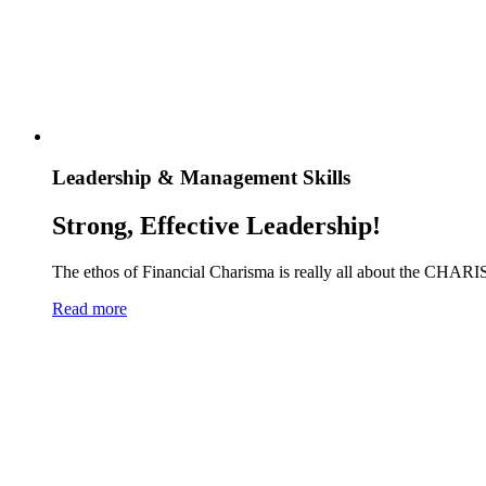
Leadership & Management Skills
Strong, Effective Leadership!
The ethos of Financial Charisma is really all about the CHARI
Read more