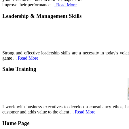
improve their performance ..
. Read More
Leadership & Management Skills
Strong and effective leadership skills are a necessity in today's vo
game ...
Read More
Sales Training
I work with business executives to develop a consultancy ethos, he
customer and adds value to the client ...
Read More
Home Page