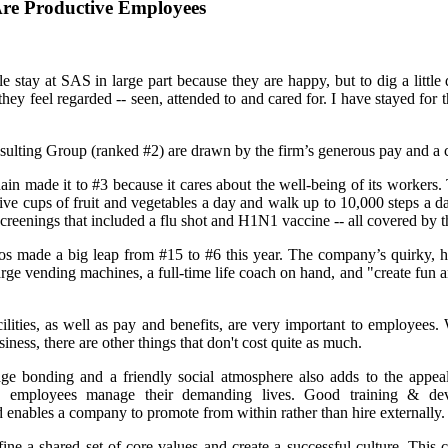
re Productive Employees
 stay at SAS in large part because they are happy, but to dig a little
ey feel regarded -- seen, attended to and cared for. I have stayed for t
ulting Group (ranked #2) are drawn by the firm’s generous pay and a 
n made it to #3 because it cares about the well-being of its workers.
 five cups of fruit and vegetables a day and walk up to 10,000 steps a 
screenings that included a flu shot and H1N1 vaccine -- all covered by
pos made a big leap from #15 to #6 this year. The company’s quirky, 
rge vending machines, a full-time life coach on hand, and "create fun an
ilities, as well as pay and benefits, are very important to employees
iness, there are other things that don't cost quite as much.
ge bonding and a friendly social atmosphere also adds to the appeal 
 employees manage their demanding lives. Good training & de
 enables a company to promote from within rather than hire externally.
ine a shared set of core values and create a successful culture. This