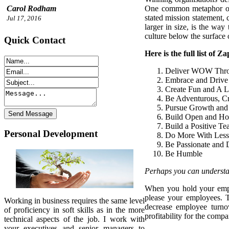
One common metaphor of co
Carol Rodham
stated mission statement, 
Jul 17, 2016
larger in size, is the way
culture below the surface 
Quick Contact
Here is the full list of Z
Deliver WOW Thro
Embrace and Drive
Create Fun and A Li
Be Adventurous, C
Pursue Growth and
Build Open and Ho
Build a Positive Te
Personal Development
Do More With Less
Be Passionate and 
Be Humble
Perhaps you can understand
When you hold your emplo
please your employees. T
Working in business requires the same level
decrease employee turnov
of proficiency in soft skills as in the more
profitability for the comp
technical aspects of the job. I work with
your executives and senior managers to