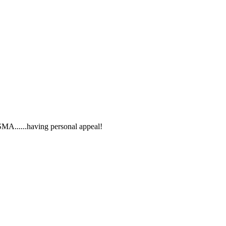
SMA......having personal appeal!