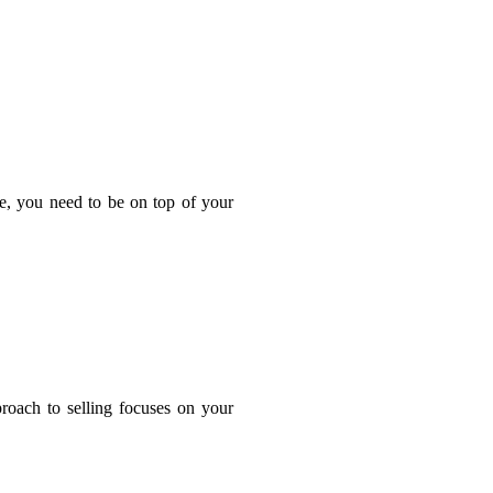
ge, you need to be on top of your
proach to selling focuses on your