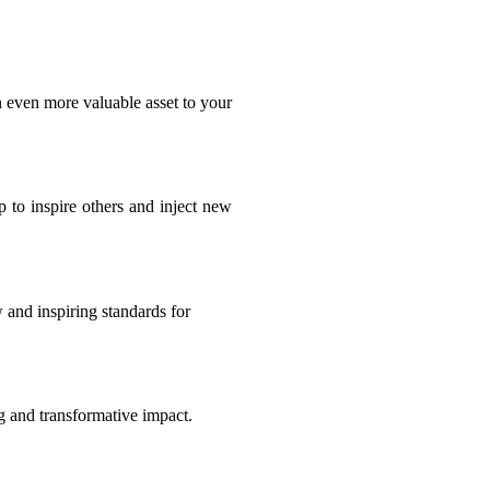
n even more valuable asset to your
 to inspire others and inject new
 and inspiring standards for
ng and transformative impact.