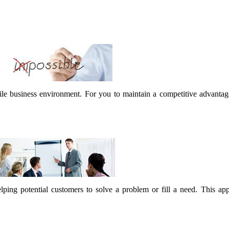
latile business environment. For you to maintain a competitive advanta
lping potential customers to solve a problem or fill a need. This ap