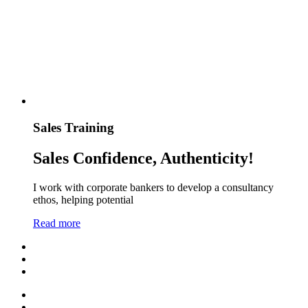
Sales Training
Sales Confidence, Authenticity!
I work with corporate bankers to develop a consultancy
ethos, helping potential
Read more