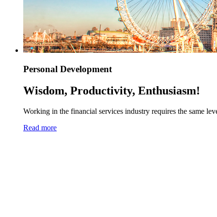
Personal Development
Wisdom, Productivity, Enthusiasm!
Working in the financial services industry requires the same level
Read more